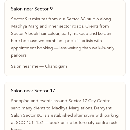
Salon near Sector 9
Sector 9 is minutes from our Sector 8C studio along
Madhya Marg and inner sector roads. Clients from
Sector 9 book hair colour, party makeup and keratin
here because we combine specialist artists with
appointment booking — less waiting than walk-in-only
parlours.
Salon near me — Chandigarh
Salon near Sector 17
Shopping and events around Sector 17 City Centre
send many clients to Madhya Marg salons. Damyanti
Salon Sector 8C is a established alternative with parking
at SCO 151–152 — book online before city-centre rush