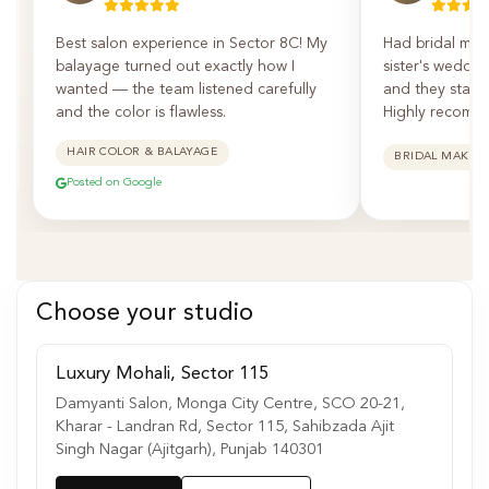
Best salon experience in Sector 8C! My
Had bridal mak
balayage turned out exactly how I
sister's weddin
wanted — the team listened carefully
and they staye
and the color is flawless.
Highly recomm
HAIR COLOR & BALAYAGE
BRIDAL MAKEU
Posted on Google
Choose your studio
Luxury Mohali, Sector 115
Damyanti Salon, Monga City Centre, SCO 20-21,
Kharar - Landran Rd, Sector 115, Sahibzada Ajit
Singh Nagar (Ajitgarh), Punjab 140301