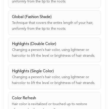
uniformly from the tip to the roots.
Global (Fashion Shade)
Technique that covers the entire length of your hair,
uniformly from the tip to the roots.
Highlights (Double Color)
Changing a person's hair color, using lightener or
haircolor to lift the level or brightness of hair strands.
Highlights (Single Color)
Changing a person's hair color, using lightener or
haircolor to lift the level or brightness of hair strands.
Color Refresh
Hair color is revitalized or touched up to restore