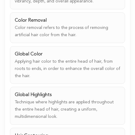
vibrancy, depth, and overall appearance.
Color Removal
Color removal refers to the process of removing
artificial hair color from the hair.
Global Color
Applying hair color to the entire head of hair, from
roots to ends, in order to enhance the overall color of
the hair.
Global Highlights
Technique where highlights are applied throughout
the entire head of hair, creating a uniform,
multidimensional look.