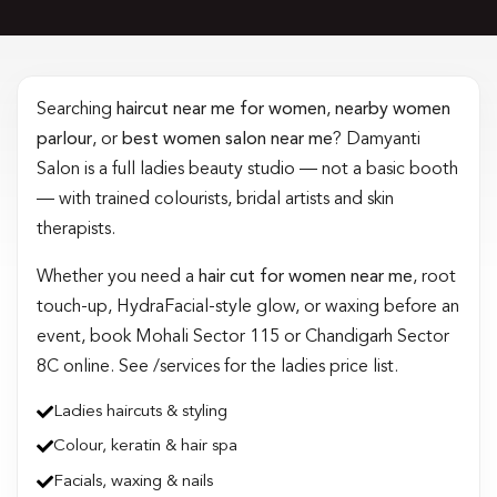
Searching
haircut near me for women
,
nearby women
parlour
, or
best women salon near me
? Damyanti
Salon is a full ladies beauty studio — not a basic booth
— with trained colourists, bridal artists and skin
therapists.
Whether you need a
hair cut for women near me
, root
touch-up, HydraFacial-style glow, or waxing before an
event, book Mohali Sector 115 or Chandigarh Sector
8C online. See /services for the ladies price list.
Ladies haircuts & styling
Colour, keratin & hair spa
Facials, waxing & nails