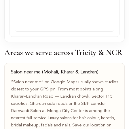
Areas we serve across Tricity & NCR
Salon near me (Mohali, Kharar & Landran)
“Salon near me” on Google Maps usually shows studios
closest to your GPS pin. From most points along
Kharar–Landran Road — Landran chowk, Sector 115
societies, Gharuan side roads or the SBP corridor —
Damyanti Salon at Monga City Center is among the
nearest full-service luxury salons for hair colour, keratin,
bridal makeup, facials and nails. Save our location on