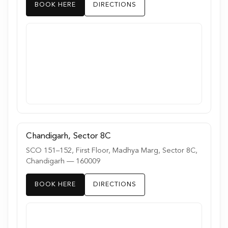
BOOK HERE
DIRECTIONS
Chandigarh, Sector 8C
SCO 151–152, First Floor, Madhya Marg, Sector 8C,
Chandigarh — 160009
BOOK HERE
DIRECTIONS