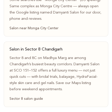
Some searches use “Monga City Center” (US spelling).
Same complex as Monga City Centre — always open
the Google listing named Damyanti Salon for our door,
phone and reviews.
Salon near Monga City Center
Salon in Sector 8 Chandigarh
Sector 8 and 8C on Madhya Marg are among
Chandigarh’s busiest beauty corridors. Damyanti Salon
at SCO 151–152 offers a full luxury menu — not just
quick cuts — with bridal trials, balayage, HydraFacial-
style skin care and gel nails. Save our Maps listing
before weekend appointments.
Sector 8 salon guide