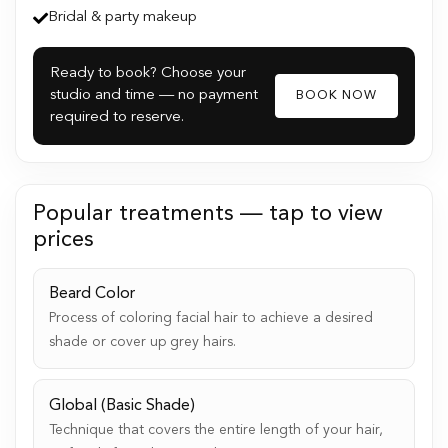
Bridal & party makeup
Ready to book? Choose your
studio and time — no payment
BOOK NOW
required to reserve.
Popular treatments — tap to view
prices
Beard Color
Process of coloring facial hair to achieve a desired
shade or cover up grey hairs.
Global (Basic Shade)
Technique that covers the entire length of your hair,