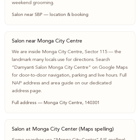
weekend grooming.
Salon near SBP — location & booking
Salon near Monga City Centre
We are inside Monga City Centre, Sector 115 — the
landmark many locals use for directions. Search
“Damyanti Salon Monga City Centre” on Google Maps
for door-to-door navigation, parking and live hours. Full
NAP address and area guide on our dedicated
address page.
Full address — Monga City Centre, 140301
Salon at Monga City Center (Maps spelling)