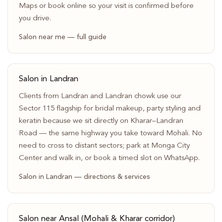
Maps or book online so your visit is confirmed before
you drive.
Salon near me — full guide
Salon in Landran
Clients from Landran and Landran chowk use our
Sector 115 flagship for bridal makeup, party styling and
keratin because we sit directly on Kharar–Landran
Road — the same highway you take toward Mohali. No
need to cross to distant sectors; park at Monga City
Center and walk in, or book a timed slot on WhatsApp.
Salon in Landran — directions & services
Salon near Ansal (Mohali & Kharar corridor)