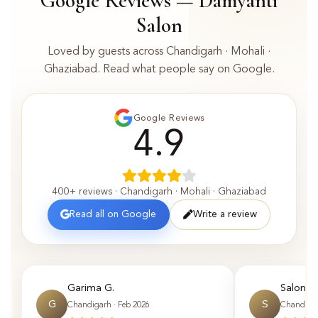
Google Reviews — Damyanti
Salon
Loved by guests across Chandigarh · Mohali ·
Ghaziabad. Read what people say on Google.
Google Reviews
4.9
400+ reviews · Chandigarh · Mohali · Ghaziabad
Read all on Google
Write a review
Garima G.
Saloni P.
G
S
Chandigarh · Feb 2026
Chandigar