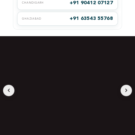
+91 90412 07127
CHANDIGARH
+91 63543 55768
GHAZIABAD