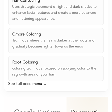
Hair Contouring
Uses strategic placement of light and dark shades to
enhance facial features and create a more balanced
and flattering appearance.
Ombre Coloring
Technique where the hair is darker at the roots and
gradually becomes lighter towards the ends.
Root Coloring
coloring technique focused on applying color to the
regrowth area of your hair.
See full price menu →