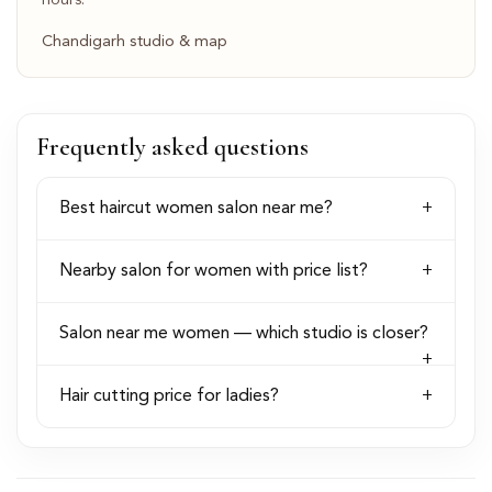
hours.
Chandigarh studio & map
Frequently asked questions
Best haircut women salon near me?
Nearby salon for women with price list?
Salon near me women — which studio is closer?
Hair cutting price for ladies?