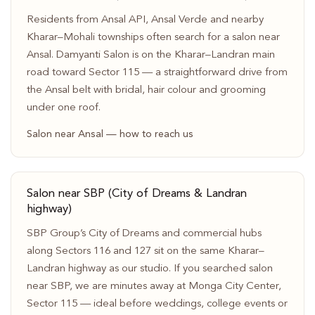
Residents from Ansal API, Ansal Verde and nearby
Kharar–Mohali townships often search for a salon near
Ansal. Damyanti Salon is on the Kharar–Landran main
road toward Sector 115 — a straightforward drive from
the Ansal belt with bridal, hair colour and grooming
under one roof.
Salon near Ansal — how to reach us
Salon near SBP (City of Dreams & Landran
highway)
SBP Group’s City of Dreams and commercial hubs
along Sectors 116 and 127 sit on the same Kharar–
Landran highway as our studio. If you searched salon
near SBP, we are minutes away at Monga City Center,
Sector 115 — ideal before weddings, college events or