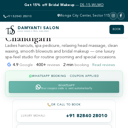
Get 15% off Bridal Makeup
—
DS-15-WLMO
DAMYANTI SALON · MOHALI · SECTOR 115 (KHARAR &
LANDRAN)
Women's salon near me —
Monga City Center, Sector 115
+91 82840 28010
ladies parlour Mohali &
DAMYANTI SALON
BOOK
LOOK GOOD • FEEL AMAZING
Chandigarh
Ladies haircuts, spa pedicure, relaxing head massage, clean
waxing, smooth blowouts and bridal makeup — one luxury
spa-feel studio for routine grooming and special occasions.
4.9
400+
2 min
Google ·
reviews ·
booking ·
Read reviews
WHATSAPP BOOKING · COUPON APPLIED
WHATSAPP
Your coupon code is sent automatically
OR CALL TO BOOK
+91 82840 28010
LUXURY MOHALI