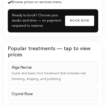
Browse prices on services menu
Ready to book? Choose your
studio and time — no payment
BOOK NOW
required to reserve.
Popular treatments — tap to view
prices
Alga Nectar
Quick and basic foot treatment that includes nail
trimming, shaping, and polishing.
Crystal Rose