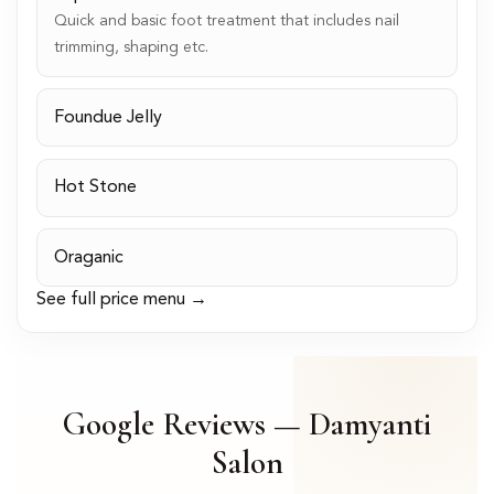
Quick and basic foot treatment that includes nail
trimming, shaping etc.
Foundue Jelly
Hot Stone
Oraganic
See full price menu →
Google Reviews — Damyanti
Salon