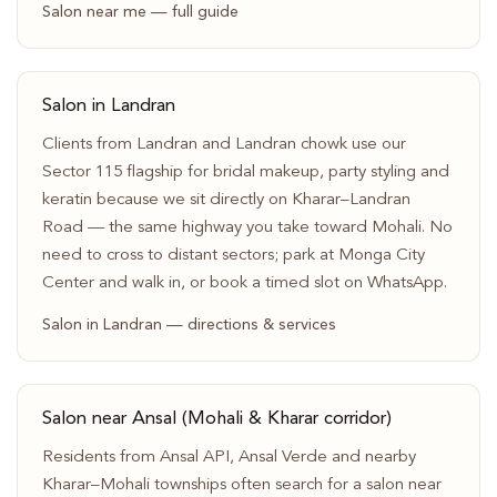
Salon near me — full guide
Salon in Landran
Clients from Landran and Landran chowk use our
Sector 115 flagship for bridal makeup, party styling and
keratin because we sit directly on Kharar–Landran
Road — the same highway you take toward Mohali. No
need to cross to distant sectors; park at Monga City
Center and walk in, or book a timed slot on WhatsApp.
Salon in Landran — directions & services
Salon near Ansal (Mohali & Kharar corridor)
Residents from Ansal API, Ansal Verde and nearby
Kharar–Mohali townships often search for a salon near