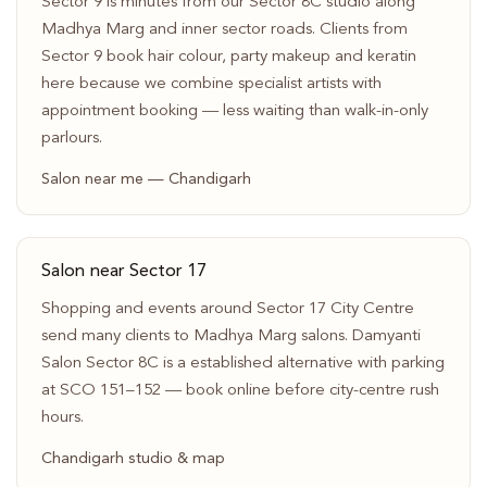
Sector 9 is minutes from our Sector 8C studio along
Madhya Marg and inner sector roads. Clients from
Sector 9 book hair colour, party makeup and keratin
here because we combine specialist artists with
appointment booking — less waiting than walk-in-only
parlours.
Salon near me — Chandigarh
Salon near Sector 17
Shopping and events around Sector 17 City Centre
send many clients to Madhya Marg salons. Damyanti
Salon Sector 8C is a established alternative with parking
at SCO 151–152 — book online before city-centre rush
hours.
Chandigarh studio & map