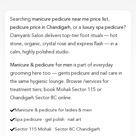
Searching
manicure pedicure near me price list
,
pedicure price in Chandigarh
, or a
luxury spa pedicure
?
Damyanti Salon delivers top-tier foot rituals — hot
stone, organic, crystal rose and express flash — in a
calm, highly polished studio.
Manicure & pedicure for men
is part of everyday
grooming here too — gents pedicure and nail care in
the same hygienic lounge. Browse /services for
treatment tiers; book Mohali Sector 115 or
Chandigarh Sector 8C online.
Manicure & pedicure for ladies & men
Spa pedicure · gel polish · nail art
Sector 115 Mohali · Sector 8C Chandigarh