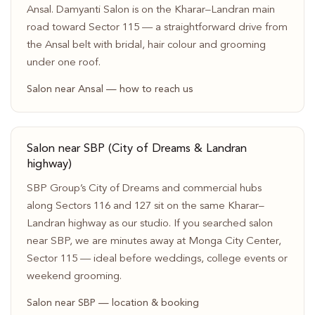
Ansal. Damyanti Salon is on the Kharar–Landran main
road toward Sector 115 — a straightforward drive from
the Ansal belt with bridal, hair colour and grooming
under one roof.
Salon near Ansal — how to reach us
Salon near SBP (City of Dreams & Landran
highway)
SBP Group’s City of Dreams and commercial hubs
along Sectors 116 and 127 sit on the same Kharar–
Landran highway as our studio. If you searched salon
near SBP, we are minutes away at Monga City Center,
Sector 115 — ideal before weddings, college events or
weekend grooming.
Salon near SBP — location & booking