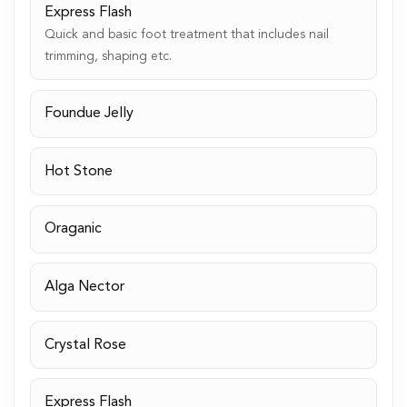
Express Flash
Quick and basic foot treatment that includes nail
trimming, shaping etc.
Foundue Jelly
Hot Stone
Oraganic
Alga Nector
Crystal Rose
Express Flash