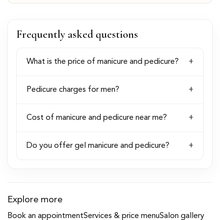
Frequently asked questions
What is the price of manicure and pedicure?
Pedicure charges for men?
Cost of manicure and pedicure near me?
Do you offer gel manicure and pedicure?
Explore more
Book an appointment
Services & price menu
Salon gallery