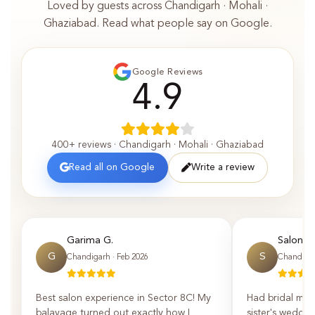
Loved by guests across Chandigarh · Mohali ·
Ghaziabad. Read what people say on Google.
Google Reviews
4.9
400+ reviews · Chandigarh · Mohali · Ghaziabad
Read all on Google
Write a review
Garima G.
Saloni P.
G
S
Chandigarh · Feb 2026
Chandigar
Best salon experience in Sector 8C! My
Had bridal mak
balayage turned out exactly how I
sister's weddin