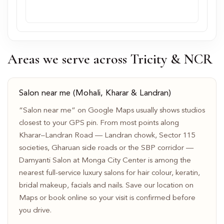
Areas we serve across Tricity & NCR
Salon near me (Mohali, Kharar & Landran)
“Salon near me” on Google Maps usually shows studios
closest to your GPS pin. From most points along
Kharar–Landran Road — Landran chowk, Sector 115
societies, Gharuan side roads or the SBP corridor —
Damyanti Salon at Monga City Center is among the
nearest full-service luxury salons for hair colour, keratin,
bridal makeup, facials and nails. Save our location on
Maps or book online so your visit is confirmed before
you drive.