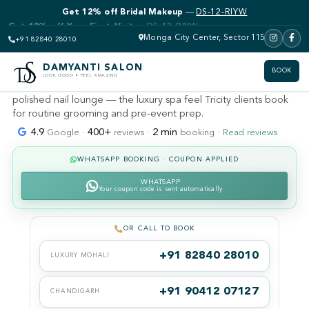
Get 12% off Bridal Makeup
—
DS-12-RIYW
DAMYANTI SALON · MOHALI · SECTOR 115 (KHARAR &
LANDRAN)
Luxury pedicure & manicure
Monga City Center, Sector 115
+91 82840 28010
near me
DAMYANTI SALON
BOOK
LOOK GOOD • FEEL AMAZING
Top-tier spa pedicures, express manicures and gel polish in a
polished nail lounge — the luxury spa feel Tricity clients book
for routine grooming and pre-event prep.
4.9
400+
2 min
Google ·
reviews ·
booking ·
Read reviews
WHATSAPP BOOKING · COUPON APPLIED
WHATSAPP
Your coupon code is sent automatically
OR CALL TO BOOK
+91 82840 28010
LUXURY MOHALI
+91 90412 07127
CHANDIGARH