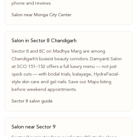
phone and reviews.
Salon near Monga City Center
Salon in Sector 8 Chandigarh
Sector 8 and 8C on Madhya Marg are among
Chandigarh’s busiest beauty corridors. Damyanti Salon
at SCO 151–152 offers a full luxury menu — not just
quick cuts — with bridal trials, balayage, HydraFacial-
style skin care and gel nails. Save our Maps listing
before weekend appointments.
Sector 8 salon guide
Salon near Sector 9