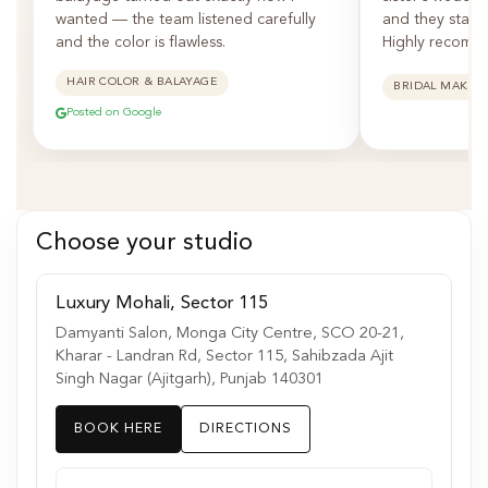
wanted — the team listened carefully
and they staye
and the color is flawless.
Highly recomm
HAIR COLOR & BALAYAGE
BRIDAL MAKEU
Posted on Google
Choose your studio
Luxury Mohali, Sector 115
Damyanti Salon, Monga City Centre, SCO 20-21,
Kharar - Landran Rd, Sector 115, Sahibzada Ajit
Singh Nagar (Ajitgarh), Punjab 140301
BOOK HERE
DIRECTIONS