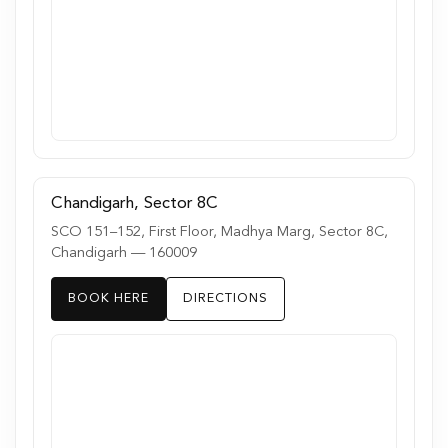
Chandigarh, Sector 8C
SCO 151–152, First Floor, Madhya Marg, Sector 8C,
Chandigarh — 160009
BOOK HERE
DIRECTIONS