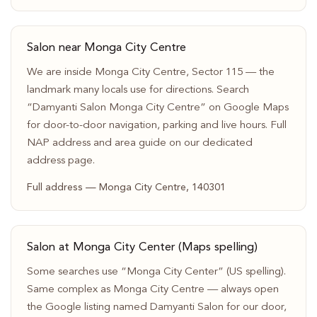
Salon near Monga City Centre
We are inside Monga City Centre, Sector 115 — the
landmark many locals use for directions. Search
“Damyanti Salon Monga City Centre” on Google Maps
for door-to-door navigation, parking and live hours. Full
NAP address and area guide on our dedicated
address page.
Full address — Monga City Centre, 140301
Salon at Monga City Center (Maps spelling)
Some searches use “Monga City Center” (US spelling).
Same complex as Monga City Centre — always open
the Google listing named Damyanti Salon for our door,