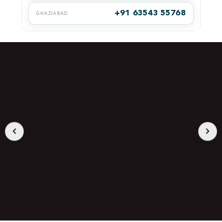
+91 63543 55768
GHAZIABAD