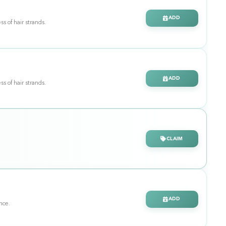
ADD
ss of hair strands.
ADD
ss of hair strands.
CLAIM
ADD
ance.