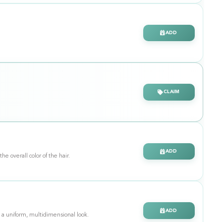
ADD
CLAIM
ADD
ance the overall color of the hair.
ADD
 a uniform, multidimensional look.