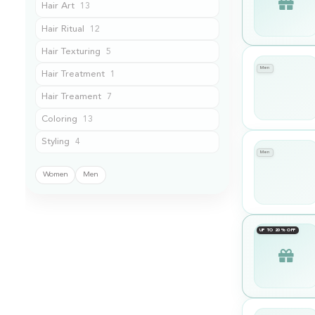
Hair Art
13
Hair Ritual
12
Hair Texturing
5
Men
Hair Treatment
1
Hair Treament
7
Coloring
13
Styling
4
Men
Show treatments for
Women
Men
UP TO 20% OFF