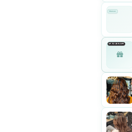
Women
UP TO 20% OFF
Women
Women