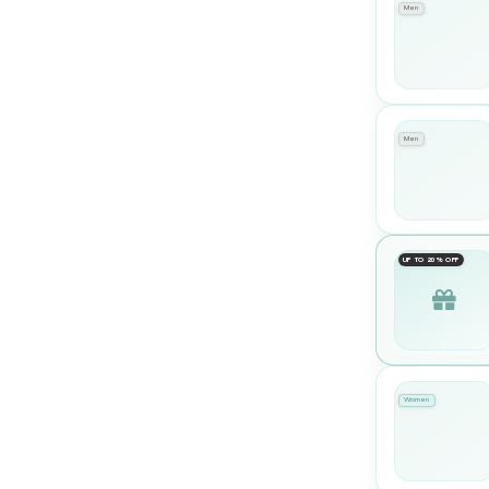
Men
Men
UP TO 20% OFF
Women