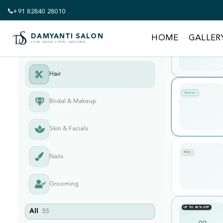
+91 82840 28010
UP TO 20% OFF
DAMYANTI SALON
HOME
GALLER
LOOK GOOD • FEEL AMAZING
Hair
Women
Bridal & Makeup
Skin & Facials
Men
Nails
Grooming
UP TO 20% OFF
All
55