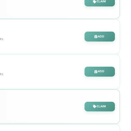
CLAIM
ADD
ts.
ADD
ts.
CLAIM