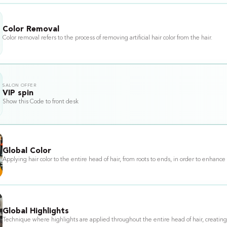
Color Removal
Color removal refers to the process of removing artificial hair color from the hair.
SALON OFFER
VIP spin
Show this Code to front desk
Global Color
Applying hair color to the entire head of hair, from roots to ends, in order to enh
Global Highlights
Technique where highlights are applied throughout the entire head of hair, creating