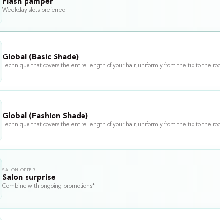
Flash pamper
Weekday slots preferred
Global (Basic Shade)
Technique that covers the entire length of your hair, uniformly from the tip to the roo
Global (Fashion Shade)
Technique that covers the entire length of your hair, uniformly from the tip to the roo
SALON OFFER
Salon surprise
Combine with ongoing promotions*