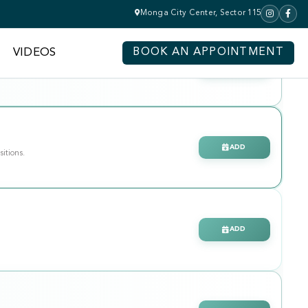
Monga City Center, Sector 115
VIDEOS
BOOK AN APPOINTMENT
CLAIM
ADD
sitions.
ADD