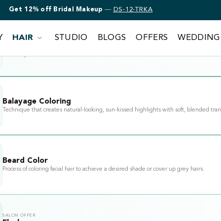
Get 12% off Bridal Makeup
—
DS-12-TRKA
Y
HAIR
STUDIO
BLOGS
OFFERS
WEDDING
SALON OFFER
Lucky chair
Valid on your next visit this week
Balayage Coloring
Technique that creates natural-looking, sun-kissed highlights with soft, blended tran
Beard Color
Process of coloring facial hair to achieve a desired shade or cover up grey hairs.
SALON OFFER