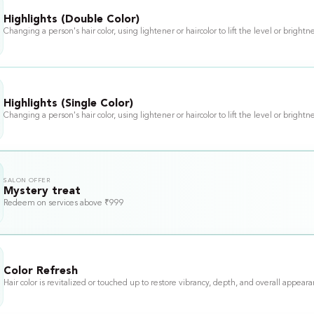
Highlights (Double Color)
Changing a person's hair color, using lightener or haircolor to lift the level or brightne
Highlights (Single Color)
Changing a person's hair color, using lightener or haircolor to lift the level or brightne
SALON OFFER
Mystery treat
Redeem on services above ₹999
Color Refresh
Hair color is revitalized or touched up to restore vibrancy, depth, and overall appear