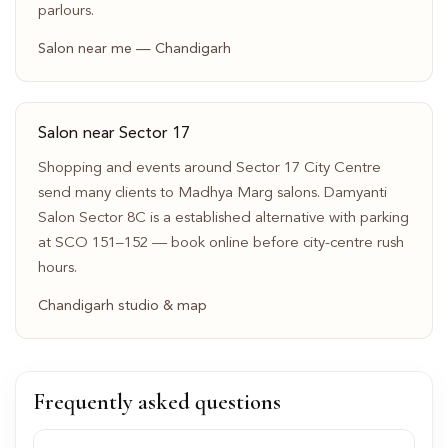
parlours.
Salon near me — Chandigarh
Salon near Sector 17
Shopping and events around Sector 17 City Centre
send many clients to Madhya Marg salons. Damyanti
Salon Sector 8C is a established alternative with parking
at SCO 151–152 — book online before city-centre rush
hours.
Chandigarh studio & map
Frequently asked questions