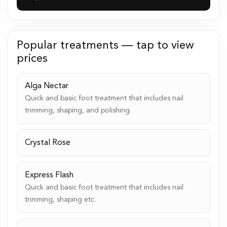
Popular treatments — tap to view
prices
Alga Nectar
Quick and basic foot treatment that includes nail
trimming, shaping, and polishing.
Crystal Rose
Express Flash
Quick and basic foot treatment that includes nail
trimming, shaping etc.