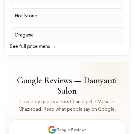
Hot Stone
Oraganic
See full price menu →
Google Reviews — Damyanti
Salon
Loved by guests across Chandigarh · Mohali ·
Ghaziabad. Read what people say on Google.
Google Reviews