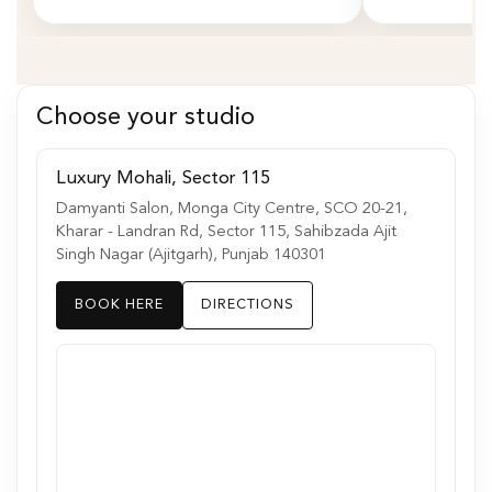
Choose your studio
Luxury Mohali, Sector 115
Damyanti Salon, Monga City Centre, SCO 20-21,
Kharar - Landran Rd, Sector 115, Sahibzada Ajit
Singh Nagar (Ajitgarh), Punjab 140301
BOOK HERE
DIRECTIONS