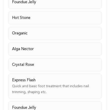
Foundue Jelly
Hot Stone
Oraganic
Alga Nector
Crystal Rose
Express Flash
Quick and basic foot treatment that includes nail
trimming, shaping etc.
Foundue Jelly