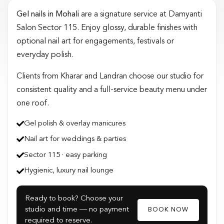
Gel nails in Mohali
are a signature service at Damyanti
Salon Sector 115. Enjoy glossy, durable finishes with
optional nail art for engagements, festivals or
everyday polish.
Clients from Kharar and Landran choose our studio for
consistent quality and a full-service beauty menu under
one roof.
Gel polish & overlay manicures
Nail art for weddings & parties
Sector 115 · easy parking
Hygienic, luxury nail lounge
Ready to book? Choose your
studio and time — no payment
BOOK NOW
required to reserve.