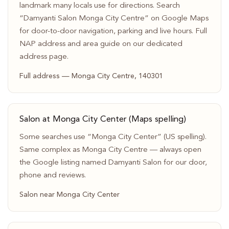
landmark many locals use for directions. Search
“Damyanti Salon Monga City Centre” on Google Maps
for door-to-door navigation, parking and live hours. Full
NAP address and area guide on our dedicated
address page.
Full address — Monga City Centre, 140301
Salon at Monga City Center (Maps spelling)
Some searches use “Monga City Center” (US spelling).
Same complex as Monga City Centre — always open
the Google listing named Damyanti Salon for our door,
phone and reviews.
Salon near Monga City Center