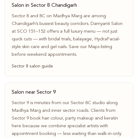
Salon in Sector 8 Chandigarh
Sector 8 and 8C on Madhya Marg are among
Chandigarh’s busiest beauty corridors. Damyanti Salon
at SCO 151–152 offers a full luxury menu — not just
quick cuts — with bridal trials, balayage, HydraFacial-
style skin care and gel nails. Save our Maps listing
before weekend appointments.
Sector 8 salon guide
Salon near Sector 9
Sector 9 is minutes from our Sector 8C studio along
Madhya Marg and inner sector roads. Clients from
Sector 9 book hair colour, party makeup and keratin
here because we combine specialist artists with
appointment booking — less waiting than walk-in-only