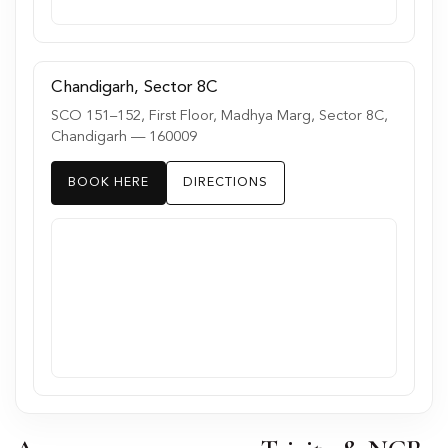
Chandigarh, Sector 8C
SCO 151–152, First Floor, Madhya Marg, Sector 8C,
Chandigarh — 160009
BOOK HERE
DIRECTIONS