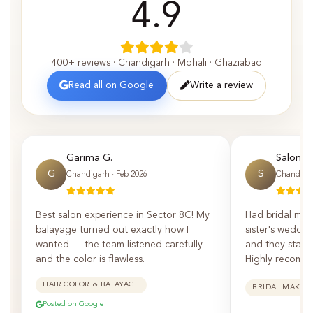
4.9
400+ reviews · Chandigarh · Mohali · Ghaziabad
Read all on Google
Write a review
Garima G.
Saloni P.
G
S
Chandigarh · Feb 2026
Chandigar
Best salon experience in Sector 8C! My
Had bridal mak
balayage turned out exactly how I
sister's weddin
wanted — the team listened carefully
and they staye
and the color is flawless.
Highly recomm
HAIR COLOR & BALAYAGE
BRIDAL MAKEU
Posted on Google