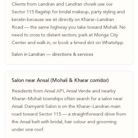
Clients from Landran and Landran chowk use our
Sector 115 flagship for bridal makeup, party styling and
keratin because we sit directly on Kharar–Landran
Road — the same highway you take toward Mohali. No
need to cross to distant sectors; park at Monga City
Center and walk in, or book a timed slot on WhatsApp.
Salon in Landran — directions & services
Salon near Ansal (Mohali & Kharar corridor)
Residents from Ansal API, Ansal Verde and nearby
Kharar–Mohali townships often search for a salon near
Ansal. Damyanti Salon is on the Kharar–Landran main
road toward Sector 115 — a straightforward drive from
the Ansal belt with bridal, hair colour and grooming
under one roof.