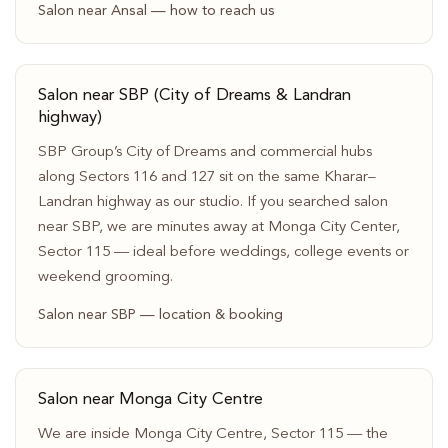
Salon near Ansal — how to reach us
Salon near SBP (City of Dreams & Landran
highway)
SBP Group’s City of Dreams and commercial hubs
along Sectors 116 and 127 sit on the same Kharar–
Landran highway as our studio. If you searched salon
near SBP, we are minutes away at Monga City Center,
Sector 115 — ideal before weddings, college events or
weekend grooming.
Salon near SBP — location & booking
Salon near Monga City Centre
We are inside Monga City Centre, Sector 115 — the