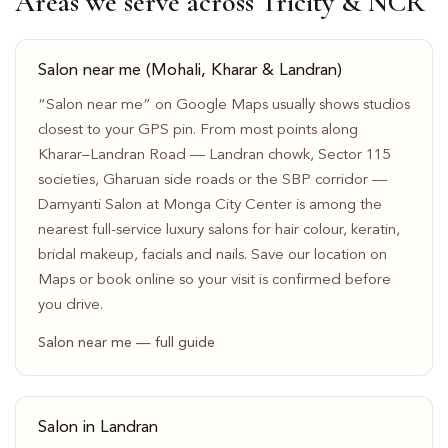
Areas we serve across Tricity & NCR
Salon near me (Mohali, Kharar & Landran)
“Salon near me” on Google Maps usually shows studios
closest to your GPS pin. From most points along
Kharar–Landran Road — Landran chowk, Sector 115
societies, Gharuan side roads or the SBP corridor —
Damyanti Salon at Monga City Center is among the
nearest full-service luxury salons for hair colour, keratin,
bridal makeup, facials and nails. Save our location on
Maps or book online so your visit is confirmed before
you drive.
Salon near me — full guide
Salon in Landran