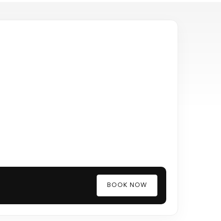
BOOK NOW