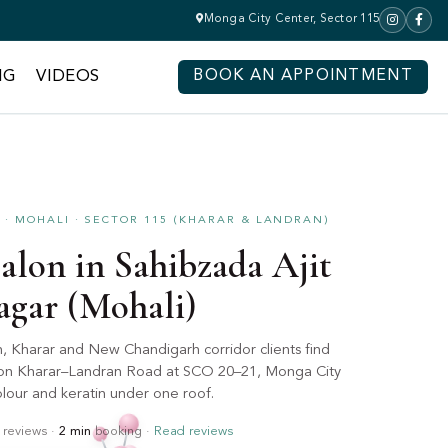
Monga City Center, Sector 115
NG
VIDEOS
BOOK AN APPOINTMENT
· MOHALI · SECTOR 115 (KHARAR & LANDRAN)
alon in Sahibzada Ajit
agar (Mohali)
h, Kharar and New Chandigarh corridor clients find
p on Kharar–Landran Road at SCO 20–21, Monga City
lour and keratin under one roof.
reviews ·
2 min
booking ·
Read reviews