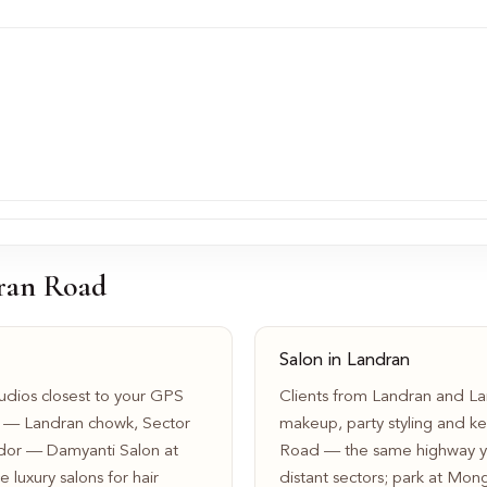
ran Road
Salon in Landran
dios closest to your GPS
Clients from Landran and Lan
d — Landran chowk, Sector
makeup, party styling and ke
idor — Damyanti Salon at
Road — the same highway yo
 luxury salons for hair
distant sectors; park at Mon