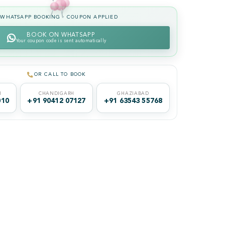
WHATSAPP BOOKING · COUPON APPLIED
BOOK ON WHATSAPP
Your coupon code is sent automatically
OR CALL TO BOOK
I
CHANDIGARH
GHAZIABAD
010
+91 90412 07127
+91 63543 55768