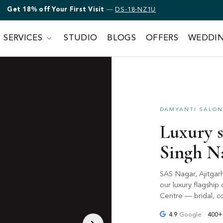
Get 18% off Bridal Makeup
—
DS-18-NZ1U
First Visit
—
DS-18-NZ1U
SERVICES
STUDIO
BLOGS
OFFERS
WEDDI
DAMYANTI SALON 
Luxury s
Singh N
SAS Nagar, Ajitgar
our luxury flagshi
Centre — bridal, co
4.9
Google ·
400+