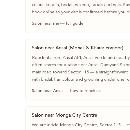
colour, keratin, bridal makeup, facials and nails. S
book online so your visit is confirmed before you dr
Salon near me — full guide
Salon near Ansal (Mohali & Kharar corridor)
Residents from Ansal API, Ansal Verde and nearby
often search for a salon near Ansal. Damyanti Salo
main road toward Sector 115 — a straightforward d
with bridal, hair colour and grooming under one ro
Salon near Ansal — how to reach us
Salon near Monga City Centre
We are inside Monga City Centre, Sector 115 — t