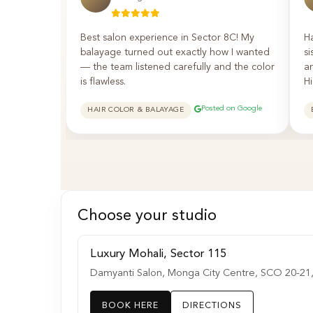
Best salon experience in Sector 8C! My
H
balayage turned out exactly how I wanted
si
— the team listened carefully and the color
a
is flawless.
H
Posted on Google
HAIR COLOR & BALAYAGE
Choose your studio
Luxury Mohali, Sector 115
Damyanti Salon, Monga City Centre, SCO 20-21, K
BOOK HERE
DIRECTIONS