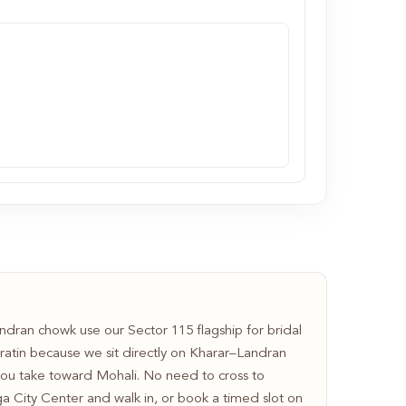
dran chowk use our Sector 115 flagship for bridal
ratin because we sit directly on Kharar–Landran
u take toward Mohali. No need to cross to
ga City Center and walk in, or book a timed slot on