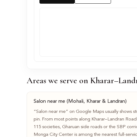
Areas we serve on Kharar–Land
Salon near me (Mohali, Kharar & Landran)
“Salon near me” on Google Maps usually shows stu
pin. From most points along Kharar–Landran Roa
115 societies, Gharuan side roads or the SBP corr
Monga City Center is among the nearest full-service