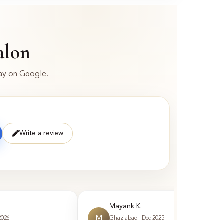
alon
say on Google.
Write a review
Mayank K.
M
2026
Ghaziabad · Dec 2025