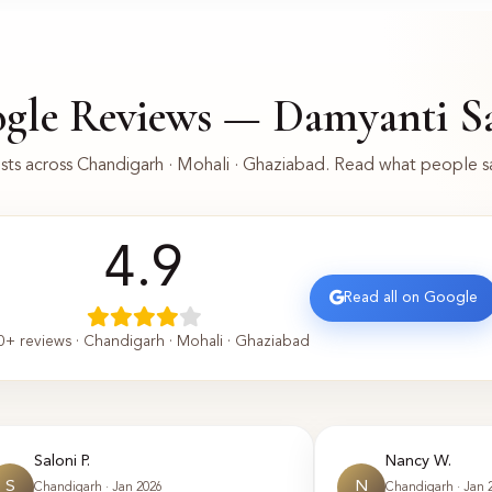
gle Reviews — Damyanti S
ts across Chandigarh · Mohali · Ghaziabad. Read what people 
4.9
Read all on Google
0+ reviews · Chandigarh · Mohali · Ghaziabad
Saloni P.
Nancy W.
S
N
Chandigarh · Jan 2026
Chandigarh · Jan 