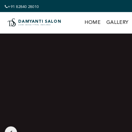
+91 82840 28010
Get 18% off Your 
DAMYANTI SALON
HOME
GALLERY
LOOK GOOD • FEEL AMAZING