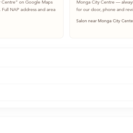
ty Centre” on Google Maps
Monga City Centre — always
s. Full NAP address and area
for our door, phone and rev
Salon near Monga City Cente