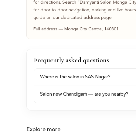
for directions. Search “Damyanti Salon Monga Ci
for door-to-door navigation, parking and live hour
guide on our dedicated address page.
Full address — Monga City Centre, 140301
Frequently asked questions
Where is the salon in SAS Nagar?
Salon new Chandigarh — are you nearby?
Explore more