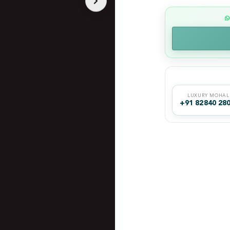
LUXURY MOHAL
+91 82840 28