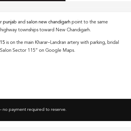
ar punjab
and
salon new chandigarh
point to the same
e highway townships toward New Chandigarh.
115
is on the main Kharar–Landran artery with parking, bridal
ti Salon Sector 115” on Google Maps.
 no payment required to reserve.