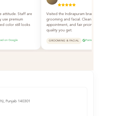
e attitude. Staff are
Visited the Indirapuram branch — excellen
ey use premium
grooming and facial. Clean salon, on-time
d color still looks
appointment, and fair pricing for the
quality you get.
ted on Google
Posted on Google
GROOMING & FACIAL
rh), Punjab 140301