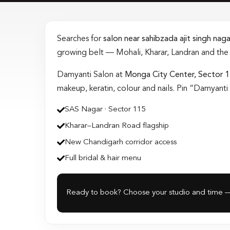
Searches for
salon near sahibzada ajit singh nag
growing belt — Mohali, Kharar, Landran and th
Damyanti Salon at
Monga City Center, Sector 
makeup, keratin, colour and nails. Pin “Damyan
SAS Nagar · Sector 115
Kharar–Landran Road flagship
New Chandigarh corridor access
Full bridal & hair menu
Ready to book? Choose your studio and time —