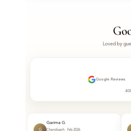
Goo
Loved by gues
Google Reviews
40
Garima G.
G
Chandigarh · Feb 2026