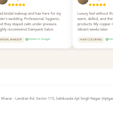
ad bridal makeup and hair here for my
Luxury feel without th
ster's wedding. Professional, hygienic,
warm, skilled, and th
nd they stayed calm under pressure.
products. My copper re
ighly recommend Damyanti Salon.
vibrant weeks later.
Posted on Google
Pos
BRIDAL MAKEUP
HAIR COLORING
harar - Landran Rd, Sector 115, Sahibzada Ajit Singh Nagar (Ajitga