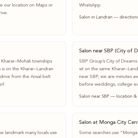
ave our location on Maps or
WhatsApp.
ive.
Salon in Landran — direction
Salon near SBP (City of 
 Kharar–Mohali townships
SBP Group’s City of Dreams
n is on the Kharar–Landran
sit on the same Kharar–Landr
rive from the Ansal belt
near SBP, we are minutes aw
of.
before weddings, college e
Salon near SBP — location &
Salon at Monga City Cent
he landmark many locals use
Some searches use “Monga C