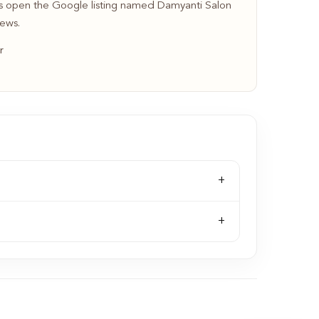
 open the Google listing named Damyanti Salon
iews.
r