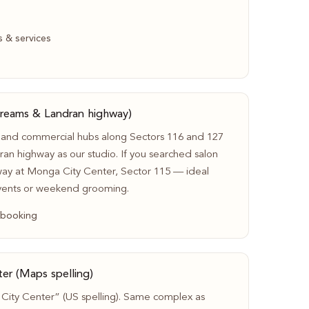
s & services
Dreams & Landran highway)
 and commercial hubs along Sectors 116 and 127
an highway as our studio. If you searched salon
ay at Monga City Center, Sector 115 — ideal
vents or weekend grooming.
 booking
er (Maps spelling)
ity Center” (US spelling). Same complex as