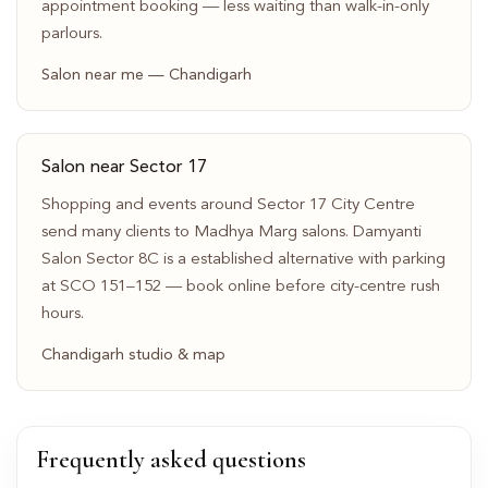
appointment booking — less waiting than walk-in-only
parlours.
Salon near me — Chandigarh
Salon near Sector 17
Shopping and events around Sector 17 City Centre
send many clients to Madhya Marg salons. Damyanti
Salon Sector 8C is a established alternative with parking
at SCO 151–152 — book online before city-centre rush
hours.
Chandigarh studio & map
Frequently asked questions