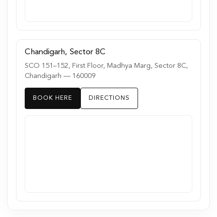
Chandigarh, Sector 8C
SCO 151–152, First Floor, Madhya Marg, Sector 8C,
Chandigarh — 160009
BOOK HERE
DIRECTIONS