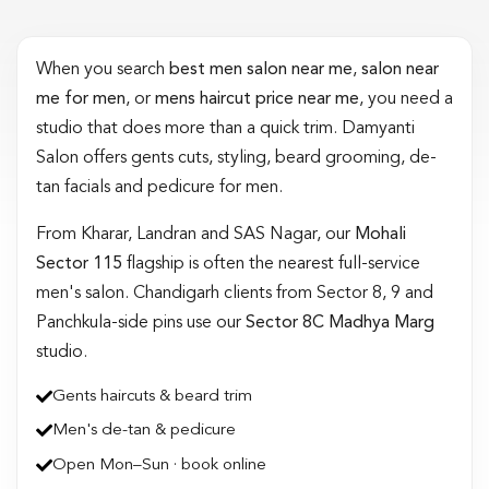
When you search
best men salon near me
,
salon near
me for men
, or
mens haircut price near me
, you need a
studio that does more than a quick trim. Damyanti
Salon offers gents cuts, styling, beard grooming, de-
tan facials and pedicure for men.
From Kharar, Landran and SAS Nagar, our
Mohali
Sector 115
flagship is often the nearest full-service
men's salon. Chandigarh clients from Sector 8, 9 and
Panchkula-side pins use our
Sector 8C Madhya Marg
studio.
Gents haircuts & beard trim
Men's de-tan & pedicure
Open Mon–Sun · book online