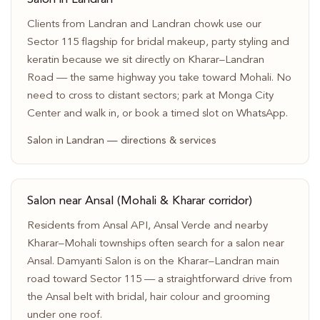
Clients from Landran and Landran chowk use our
Sector 115 flagship for bridal makeup, party styling and
keratin because we sit directly on Kharar–Landran
Road — the same highway you take toward Mohali. No
need to cross to distant sectors; park at Monga City
Center and walk in, or book a timed slot on WhatsApp.
Salon in Landran — directions & services
Salon near Ansal (Mohali & Kharar corridor)
Residents from Ansal API, Ansal Verde and nearby
Kharar–Mohali townships often search for a salon near
Ansal. Damyanti Salon is on the Kharar–Landran main
road toward Sector 115 — a straightforward drive from
the Ansal belt with bridal, hair colour and grooming
under one roof.