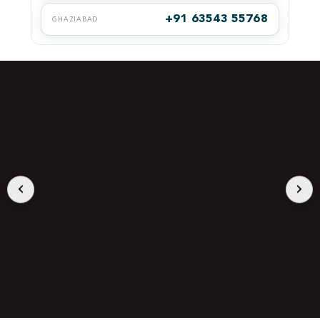
+91 63543 55768
GHAZIABAD