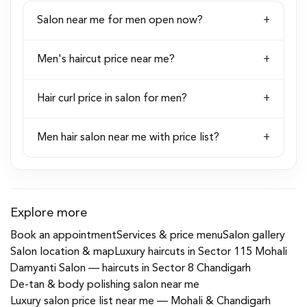
Salon near me for men open now?
Men's haircut price near me?
Hair curl price in salon for men?
Men hair salon near me with price list?
Explore more
Book an appointment
Services & price menu
Salon gallery
Salon location & map
Luxury haircuts in Sector 115 Mohali
Damyanti Salon — haircuts in Sector 8 Chandigarh
De-tan & body polishing salon near me
Luxury salon price list near me — Mohali & Chandigarh