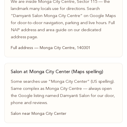
We are inside Monga City Centre, Sector 115 — the
landmark many locals use for directions. Search
“Damyanti Salon Monga City Centre” on Google Maps
for door-to-door navigation, parking and live hours. Full
NAP address and area guide on our dedicated
address page.
Full address — Monga City Centre, 140301
Salon at Monga City Center (Maps spelling)
Some searches use “Monga City Center” (US spelling).
Same complex as Monga City Centre — always open
the Google listing named Damyanti Salon for our door,
phone and reviews.
Salon near Monga City Center