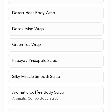
Desert Heat Body Wrap
Detoxifying Wrap
Green Tea Wrap
Papaya / Pineapple Scrub
Silky Miracle Smooth Scrub
Aromatic Coffee Body Scrub
Aromatic Coffee Body Scrub