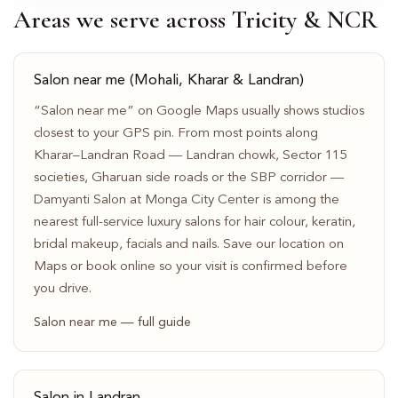
Areas we serve across Tricity & NCR
Salon near me (Mohali, Kharar & Landran)
“Salon near me” on Google Maps usually shows studios
closest to your GPS pin. From most points along
Kharar–Landran Road — Landran chowk, Sector 115
societies, Gharuan side roads or the SBP corridor —
Damyanti Salon at Monga City Center is among the
nearest full-service luxury salons for hair colour, keratin,
bridal makeup, facials and nails. Save our location on
Maps or book online so your visit is confirmed before
you drive.
Salon near me — full guide
Salon in Landran