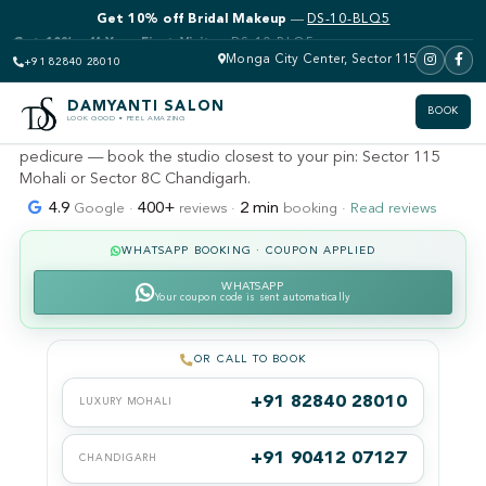
Get 10% off Bridal Makeup
—
DS-10-BLQ5
DAMYANTI SALON · MOHALI · SECTOR 115 (KHARAR &
LANDRAN)
Men's salon near me — Mohali
Monga City Center, Sector 115
+91 82840 28010
& Chandigarh
DAMYANTI SALON
BOOK
LOOK GOOD • FEEL AMAZING
Gents haircuts, fades, beard grooming, de-tan and men's
pedicure — book the studio closest to your pin: Sector 115
Mohali or Sector 8C Chandigarh.
4.9
400+
2 min
Google ·
reviews ·
booking ·
Read reviews
WHATSAPP BOOKING · COUPON APPLIED
WHATSAPP
Your coupon code is sent automatically
OR CALL TO BOOK
+91 82840 28010
LUXURY MOHALI
+91 90412 07127
CHANDIGARH