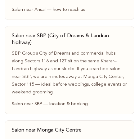
Salon near Ansal — how to reach us
Salon near SBP (City of Dreams & Landran
highway)
SBP Group’s City of Dreams and commercial hubs
along Sectors 116 and 127 sit on the same Kharar–
Landran highway as our studio. If you searched salon
near SBP, we are minutes away at Monga City Center,
Sector 115 — ideal before weddings, college events or
weekend grooming.
Salon near SBP — location & booking
Salon near Monga City Centre