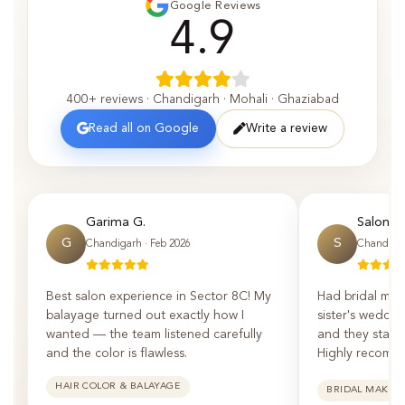
Google Reviews
4.9
400+ reviews · Chandigarh · Mohali · Ghaziabad
Read all on Google
Write a review
Garima G.
Saloni P.
G
S
Chandigarh · Feb 2026
Chandigar
Best salon experience in Sector 8C! My
Had bridal mak
balayage turned out exactly how I
sister's weddin
wanted — the team listened carefully
and they staye
and the color is flawless.
Highly recomm
HAIR COLOR & BALAYAGE
BRIDAL MAKEU