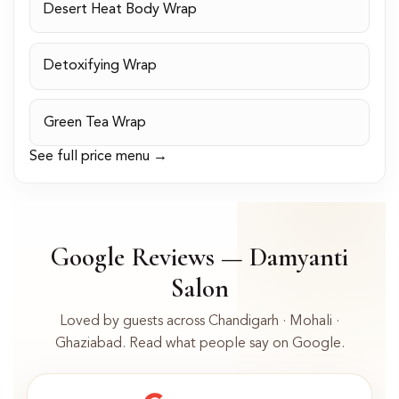
Desert Heat Body Wrap
Detoxifying Wrap
Green Tea Wrap
See full price menu →
Google Reviews — Damyanti
Salon
Loved by guests across Chandigarh · Mohali ·
Ghaziabad. Read what people say on Google.