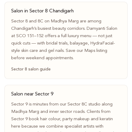
Salon in Sector 8 Chandigarh
Sector 8 and 8C on Madhya Marg are among
Chandigarh’s busiest beauty corridors. Damyanti Salon
at SCO 151–152 offers a full luxury menu — not just
quick cuts — with bridal trials, balayage, HydraFacial-
style skin care and gel nails. Save our Maps listing
before weekend appointments.
Sector 8 salon guide
Salon near Sector 9
Sector 9 is minutes from our Sector 8C studio along
Madhya Marg and inner sector roads. Clients from
Sector 9 book hair colour, party makeup and keratin
here because we combine specialist artists with