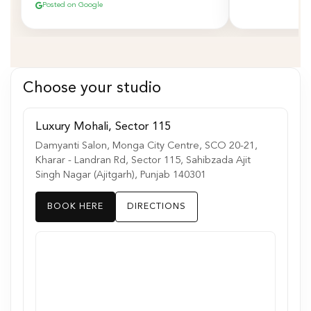
Posted on Google
Choose your studio
Luxury Mohali, Sector 115
Damyanti Salon, Monga City Centre, SCO 20-21,
Kharar - Landran Rd, Sector 115, Sahibzada Ajit
Singh Nagar (Ajitgarh), Punjab 140301
BOOK HERE
DIRECTIONS