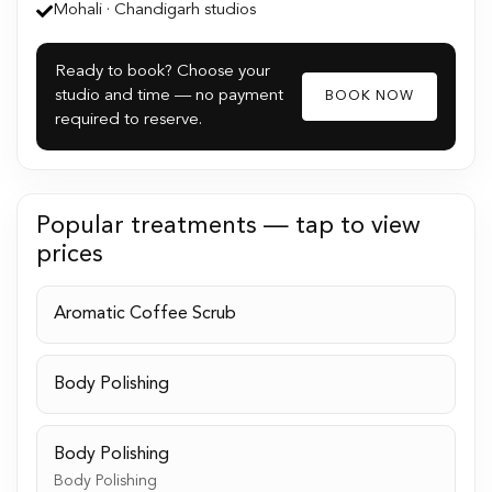
Mohali · Chandigarh studios
Ready to book? Choose your
studio and time — no payment
BOOK NOW
required to reserve.
Popular treatments — tap to view
prices
Aromatic Coffee Scrub
Body Polishing
Body Polishing
Body Polishing