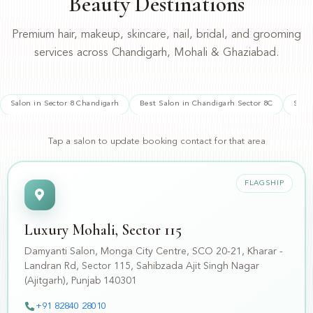
Beauty Destinations
Premium hair, makeup, skincare, nail, bridal, and grooming
services across Chandigarh, Mohali & Ghaziabad.
Salon in Sector 8 Chandigarh
Best Salon in Chandigarh Sector 8C
Salo
Tap a salon to update booking contact for that area
FLAGSHIP
Luxury Mohali, Sector 115
Damyanti Salon, Monga City Centre, SCO 20-21, Kharar -
Landran Rd, Sector 115, Sahibzada Ajit Singh Nagar
(Ajitgarh), Punjab 140301
📍
+91 82840 28010