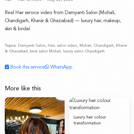
Real Hair service video from Damyanti Salon (Mohali,
Chandigarh, Kharar & Ghaziabad) — luxury hair, makeup,
skin & bridal.
Topics:
Damyanti Salon, Hair, salon video, Mohali, Chandigarh, Kharar
& Ghaziabad, best salon Mohali, luxury salon Chandigarh
Book this service
WhatsApp
More like this
Luxury hair colour
transformation