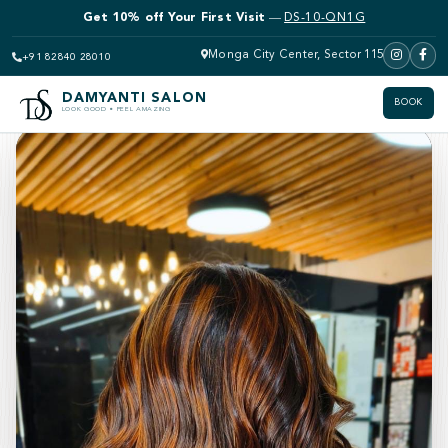
Get 10% off Bridal Makeup
—
DS-10-QN1G
Monga City Center, Sector 115
+91 82840 28010
Back to video gallery
DAMYANTI SALON
BOOK
LOOK GOOD • FEEL AMAZING