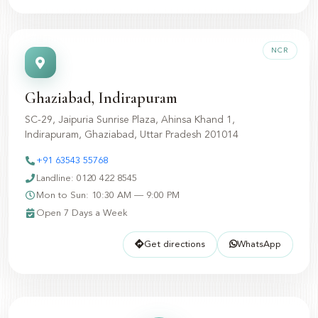
NCR
Ghaziabad, Indirapuram
SC-29, Jaipuria Sunrise Plaza, Ahinsa Khand 1,
Indirapuram, Ghaziabad, Uttar Pradesh 201014
+91 63543 55768
Landline: 0120 422 8545
Mon to Sun: 10:30 AM — 9:00 PM
Open 7 Days a Week
Get directions
WhatsApp