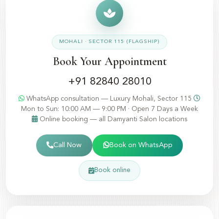
MOHALI · SECTOR 115 (FLAGSHIP)
Book Your Appointment
+91 82840 28010
WhatsApp consultation — Luxury Mohali, Sector 115
Mon to Sun: 10:00 AM — 9:00 PM · Open 7 Days a Week
Online booking — all Damyanti Salon locations
Call Now
Book on WhatsApp
Book online