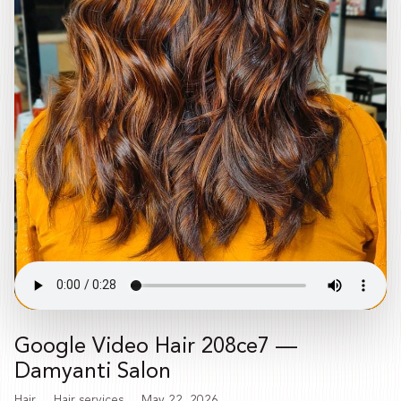
Google Video Hair 208ce7 —
Damyanti Salon
Hair
Hair services
May 22, 2026