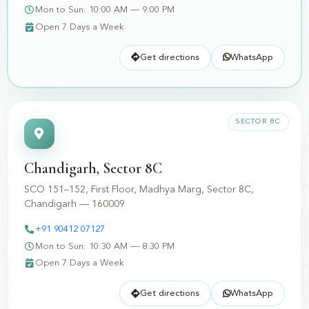
Mon to Sun: 10:00 AM — 9:00 PM
Open 7 Days a Week
Get directions
WhatsApp
SECTOR 8C
Chandigarh, Sector 8C
SCO 151–152, First Floor, Madhya Marg, Sector 8C,
Chandigarh — 160009
+91 90412 07127
Mon to Sun: 10:30 AM — 8:30 PM
Open 7 Days a Week
Get directions
WhatsApp