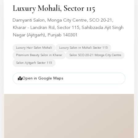
📍
Luxury Mohali, Sector 115
Damyanti Salon, Monga City Centre, SCO 20-21,
Kharar - Landran Rd, Sector 115, Sahibzada Ajit Singh
Nagar (Ajitgarh), Punjab 140301
Luxury Hair Salon Mohali
Luxury Salon in Mohali Sector 115
Premium Beauty Salon in Kharar
Salon SCO 20-21 Monga City Centre
Salon Ajitgarh Sector 115
Open in Google Maps
📍