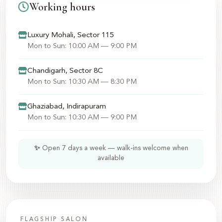
Working hours
Luxury Mohali, Sector 115
Mon to Sun: 10:00 AM — 9:00 PM
Chandigarh, Sector 8C
Mon to Sun: 10:30 AM — 8:30 PM
Ghaziabad, Indirapuram
Mon to Sun: 10:30 AM — 9:00 PM
✨ Open 7 days a week — walk-ins welcome when
available
FLAGSHIP SALON