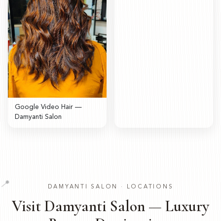
Google Video Hair —
Damyanti Salon
📍
DAMYANTI SALON · LOCATIONS
Visit Damyanti Salon — Luxury