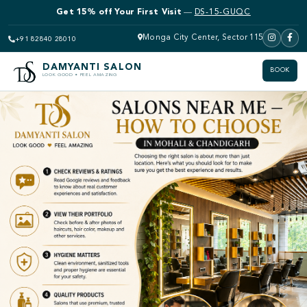
Get 15% off Your First Visit
—
DS-15-GUQC
Monga City Center, Sector 115
+91 82840 28010
DAMYANTI SALON
BOOK
LOOK GOOD • FEEL AMAZING