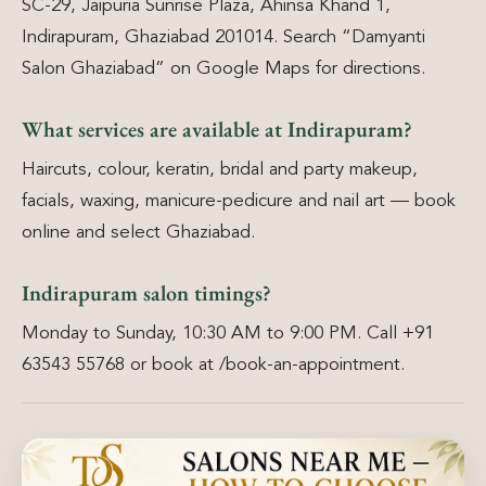
SC-29, Jaipuria Sunrise Plaza, Ahinsa Khand 1,
Indirapuram, Ghaziabad 201014. Search “Damyanti
Salon Ghaziabad” on Google Maps for directions.
What services are available at Indirapuram?
Haircuts, colour, keratin, bridal and party makeup,
facials, waxing, manicure-pedicure and nail art — book
online and select Ghaziabad.
Indirapuram salon timings?
Monday to Sunday, 10:30 AM to 9:00 PM. Call +91
63543 55768 or book at /book-an-appointment.