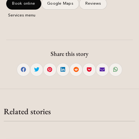
Book online
Google Maps
Reviews
Services menu
Share this story
Salon Guide
Salon Guide
Salons Near Me — How to Choose in Mohali &
Salon Guide
Sector 8 Salon Chandigarh — Damyanti Salon
Chandigarh
Salon Chandigarh — Damyanti Salon | Hair,
Related stories
Madhya Marg
Salons near me — what to compare on Google Maps, reviews,
Bridal & Skin
Sector 8 salon Chandigarh at SCO 151–152 Madhya Marg — hair,
pricing and booking before you visit Damyanti Salon.
Salon Chandigarh clients trust for colour, keratin, bridal makeup and
15%
bridal makeup, colour, keratin and nails.
nails — Sector 8C Madhya Marg studio.