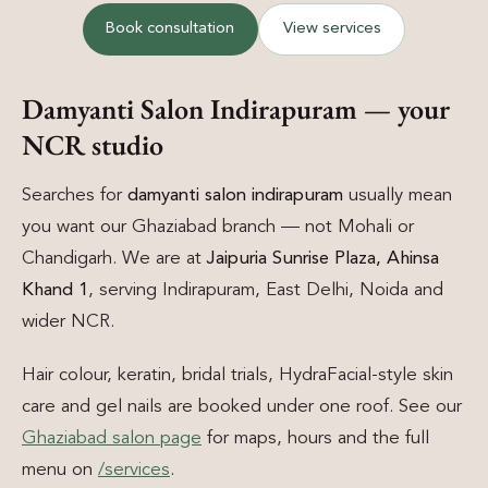
Book consultation
View services
Damyanti Salon Indirapuram — your
NCR studio
Searches for
damyanti salon indirapuram
usually mean
you want our Ghaziabad branch — not Mohali or
Chandigarh. We are at
Jaipuria Sunrise Plaza, Ahinsa
Khand 1
, serving Indirapuram, East Delhi, Noida and
wider NCR.
Hair colour, keratin, bridal trials, HydraFacial-style skin
care and gel nails are booked under one roof. See our
Ghaziabad salon page
for maps, hours and the full
menu on
/services
.