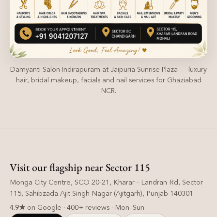
Damyanti Salon Indirapuram at Jaipuria Sunrise Plaza — luxury
hair, bridal makeup, facials and nail services for Ghaziabad
NCR.
Visit our flagship near Sector 115
Monga City Centre, SCO 20-21, Kharar - Landran Rd, Sector
115, Sahibzada Ajit Singh Nagar (Ajitgarh), Punjab 140301
4.9★
on Google · 400+ reviews · Mon–Sun