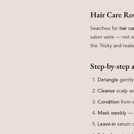
Hair Care Ro
Searches for
hair c
salon visits — not a
the Tricity and real
Step-by-step 
Detangle
gently
Cleanse
scalp wi
Condition
from ea
Mask weekly
— 1
Leave-in
serum or