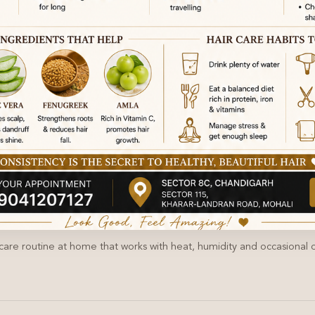
 care routine at home that works with heat, humidity and occasional oi