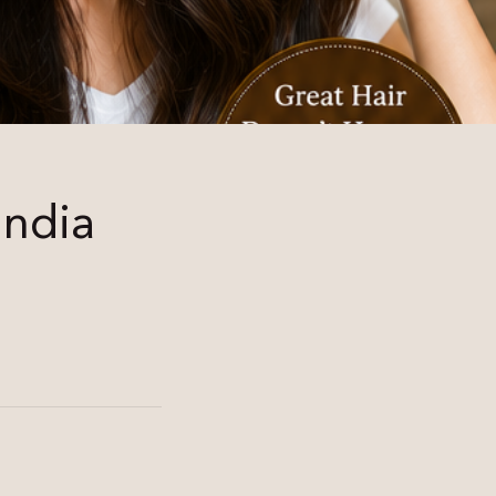
India