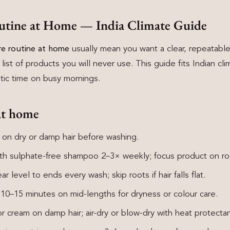
utine at Home — India Climate Guide
are routine at home
usually mean you want a clear, repeatable
 list of products you will never use. This guide fits Indian cli
istic time on busy mornings.
at home
 on dry or damp hair before washing.
th sulphate-free shampoo 2–3× weekly; focus product on roo
r level to ends every wash; skip roots if hair falls flat.
0–15 minutes on mid-lengths for dryness or colour care.
 cream on damp hair; air-dry or blow-dry with heat protectan