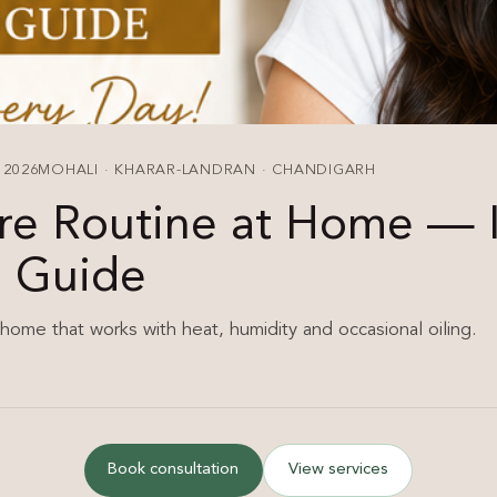
 2026
MOHALI · KHARAR-LANDRAN · CHANDIGARH
re Routine at Home — 
e Guide
 home that works with heat, humidity and occasional oiling.
Book consultation
View services