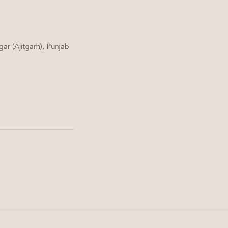
ar (Ajitgarh), Punjab
Hair Care
Scalp Detox Therapy: The
Secret to Healthier Hair
and Reduced Hair Fall in