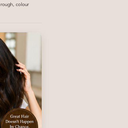
 rough, colour