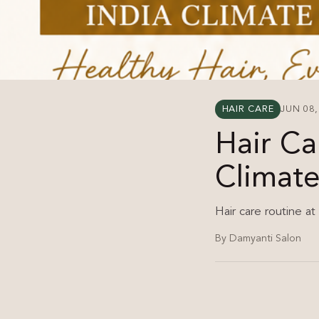
HAIR CARE
JUN 08,
Hair Ca
Climat
Hair care routine at
By Damyanti Salon