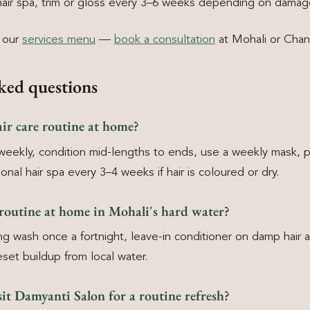
ir spa, trim or gloss every 3–6 weeks depending on damag
h our
services menu
—
book a consultation
at Mohali or Chan
ked questions
ir care routine at home?
weekly, condition mid-lengths to ends, use a weekly mask, p
nal hair spa every 3–4 weeks if hair is coloured or dry.
 routine at home in Mohali's hard water?
ing wash once a fortnight, leave-in conditioner on damp hair 
eset buildup from local water.
it Damyanti Salon for a routine refresh?