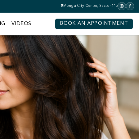
Monga City Center, Sector 115
NG
VIDEOS
BOOK AN APPOINTMENT