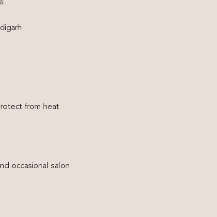
e.
digarh.
rotect from heat
and occasional salon