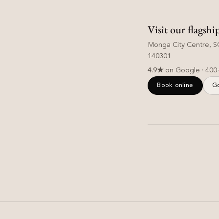
Visit our flagshi
Monga City Centre, SC
140301
4.9★
on Google · 400
Book online
G
Hair Care
Is Hard Water Damaging
Your Hair? Signs & Easy