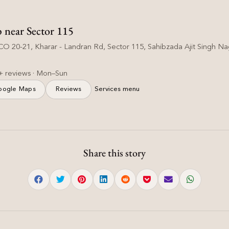
p near Sector 115
O 20-21, Kharar - Landran Rd, Sector 115, Sahibzada Ajit Singh Nag
+ reviews · Mon–Sun
oogle Maps
Reviews
Services menu
Share this story
Hair Care
Common Hair Mistakes