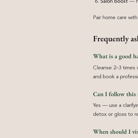
Salon boost
— ha
Pair home care wit
Frequently as
What is a good ha
Cleanse 2–3 times 
and book a professio
Can I follow this
Yes — use a clarify
detox or gloss to r
When should I vis