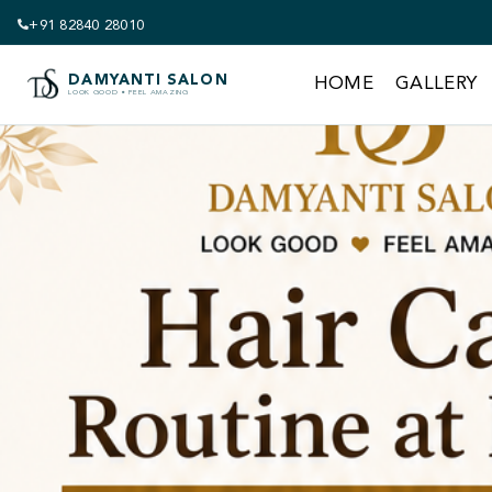
+91 82840 28010
DAMYANTI SALON
HOME
GALLERY
LOOK GOOD • FEEL AMAZING