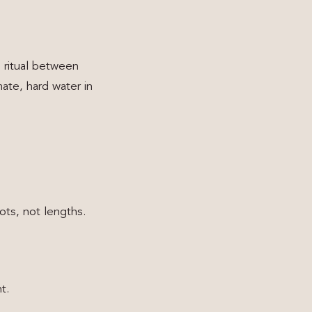
 ritual between
mate, hard water in
ts, not lengths.
t.