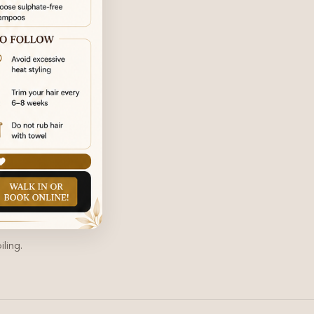
ling.