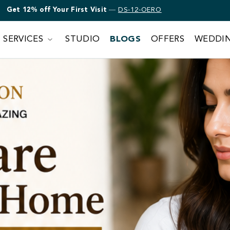
Get 12% off Bridal Makeup
—
DS-12-OERO
SERVICES
STUDIO
BLOGS
OFFERS
WEDDI