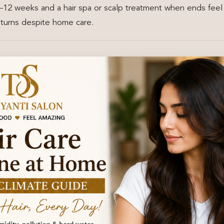
–12 weeks and a hair spa or scalp treatment when ends feel
returns despite home care.