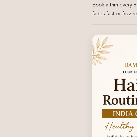
Book a trim every 8
fades fast or frizz 