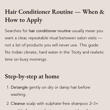
Hair Conditioner Routine — When &
How to Apply
Searches for
hair conditioner routine
usually mean you
want a clear, repeatable ritual between salon visits —
not a list of products you will never use. This guide
fits Indian climate, hard water in the Tricity and realistic
time on busy mornings.
Step-by-step at home
Detangle
gently on dry or damp hair before
washing.
Cleanse
scalp with sulphate-free shampoo 2–3×