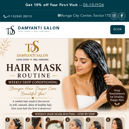
Get 10% off Your First Visit
—
DS-10-IYO6
Monga City Center, Sector 115
+91 82840 28010
DAMYANTI SALON
BOOK
LOOK GOOD • FEEL AMAZING