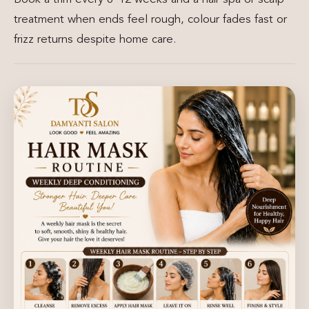
treatment when ends feel rough, colour fades fast or
frizz returns despite home care.