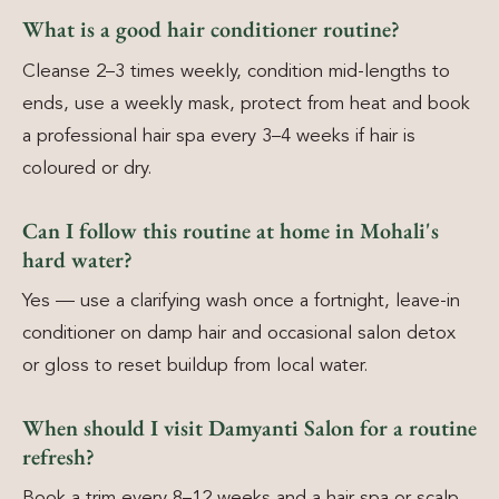
What is a good hair conditioner routine?
Cleanse 2–3 times weekly, condition mid-lengths to
ends, use a weekly mask, protect from heat and book
a professional hair spa every 3–4 weeks if hair is
coloured or dry.
Can I follow this routine at home in Mohali's
hard water?
Yes — use a clarifying wash once a fortnight, leave-in
conditioner on damp hair and occasional salon detox
or gloss to reset buildup from local water.
When should I visit Damyanti Salon for a routine
refresh?
Book a trim every 8–12 weeks and a hair spa or scalp