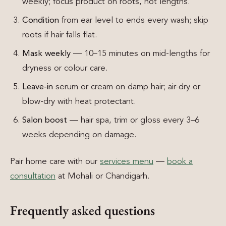
weekly; focus product on roots, not lengths.
Condition
from ear level to ends every wash; skip
roots if hair falls flat.
Mask weekly
— 10–15 minutes on mid-lengths for
dryness or colour care.
Leave-in
serum or cream on damp hair; air-dry or
blow-dry with heat protectant.
Salon boost
— hair spa, trim or gloss every 3–6
weeks depending on damage.
Pair home care with our
services menu
—
book a
consultation
at Mohali or Chandigarh.
Frequently asked questions