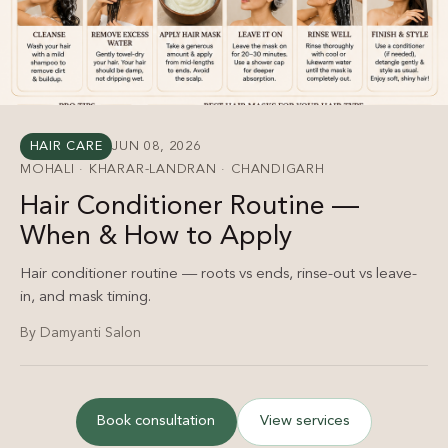
HAIR CARE
JUN 08, 2026
MOHALI · KHARAR-LANDRAN · CHANDIGARH
Hair Conditioner Routine —
When & How to Apply
Hair conditioner routine — roots vs ends, rinse-out vs leave-
in, and mask timing.
By Damyanti Salon
Book consultation
View services