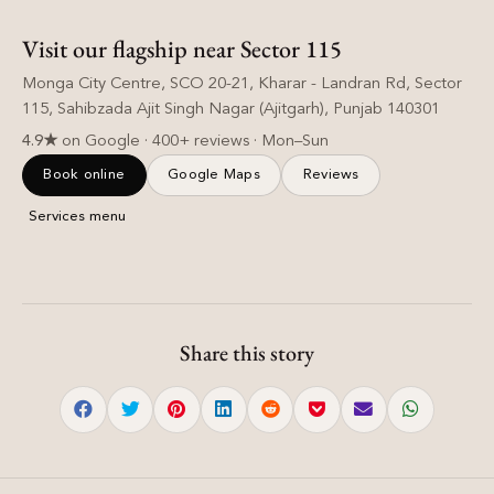
Visit our flagship near Sector 115
Monga City Centre, SCO 20-21, Kharar - Landran Rd, Sector
115, Sahibzada Ajit Singh Nagar (Ajitgarh), Punjab 140301
4.9★
on Google · 400+ reviews · Mon–Sun
Book online
Google Maps
Reviews
Services menu
Share this story
Hair Care