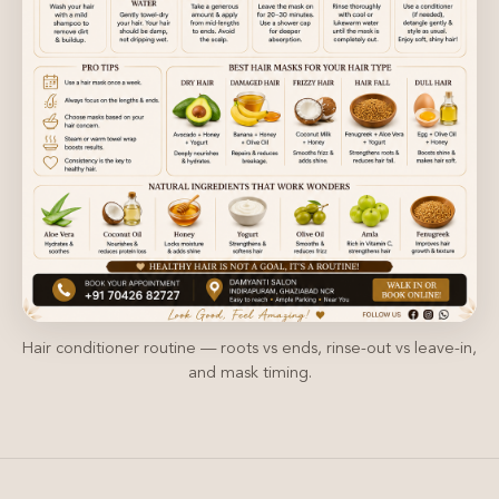
Hair conditioner routine — roots vs ends, rinse-out vs leave-in,
and mask timing.