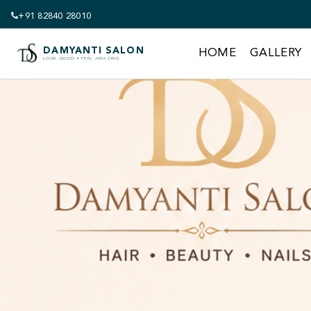
+91 82840 28010
DAMYANTI SALON
HOME
GALLERY
LOOK GOOD • FEEL AMAZING