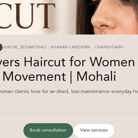
JUN 08, 2026
MOHALI · KHARAR-LANDRAN · CHANDIGARH
yers Haircut for Wome
l Movement | Mohali
woman clients love for air-dried, low-maintenance everyday hai
Book consultation
View services