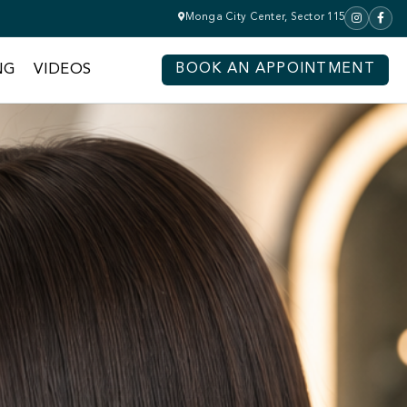
Monga City Center, Sector 115
NG
VIDEOS
BOOK AN APPOINTMENT