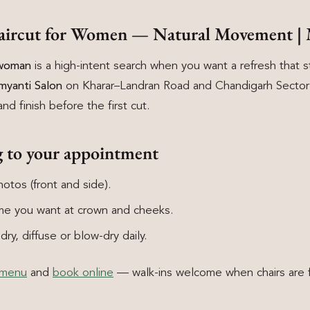
Haircut for Women — Natural Movement | 
 woman
is a high-intent search when you want a refresh that sti
myanti Salon
on Kharar–Landran Road and Chandigarh Sector 8
nd finish before the first cut.
g to your appointment
otos (front and side).
e you want at crown and cheeks.
ry, diffuse or blow-dry daily.
 menu
and
book online
— walk-ins welcome when chairs are f