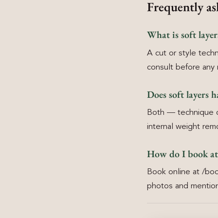
Frequently as
What is soft laye
A cut or style techn
consult before any 
Does soft layers h
Both — technique ch
internal weight rem
How do I book at
Book online at /boo
photos and mention