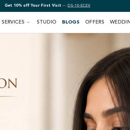
Get 10% off Bridal Makeup
—
DS-10-ECEV
SERVICES
STUDIO
BLOGS
OFFERS
WEDDI