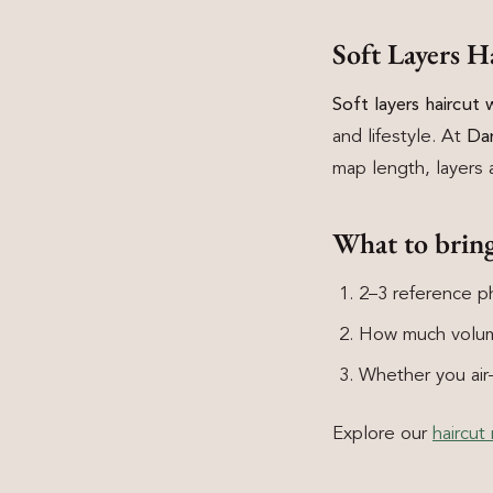
Soft Layers 
Soft layers haircut
and lifestyle. At
Da
map length, layers a
What to brin
2–3 reference ph
How much volum
Whether you air-d
Explore our
haircut