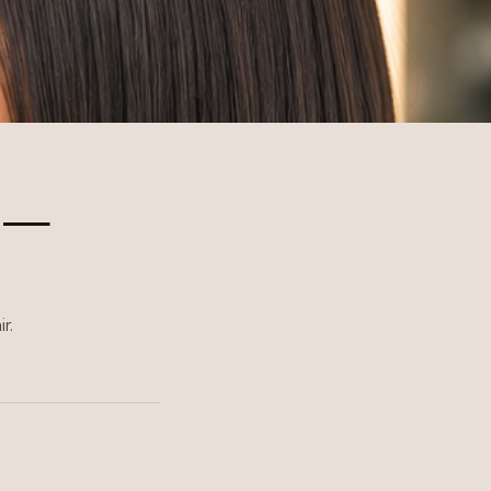
n —
r.