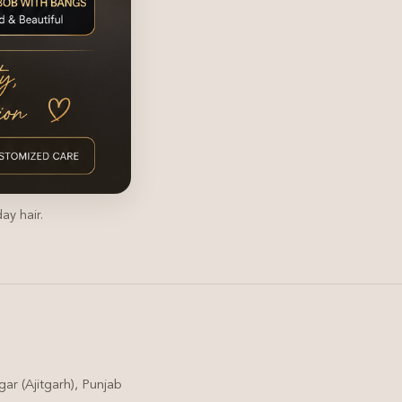
ay hair.
ar (Ajitgarh), Punjab