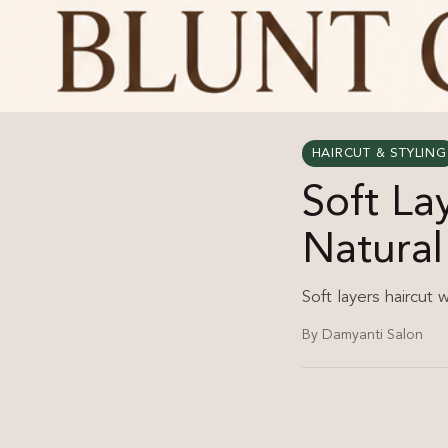
HAIRCUT & STYLING
Soft La
Natura
Soft layers haircut 
By Damyanti Salon