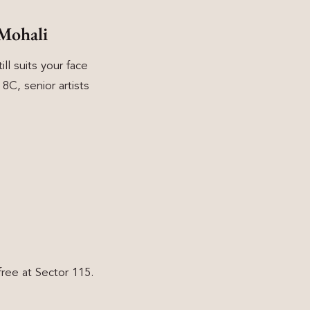
Mohali
ll suits your face
C, senior artists
ree at Sector 115.