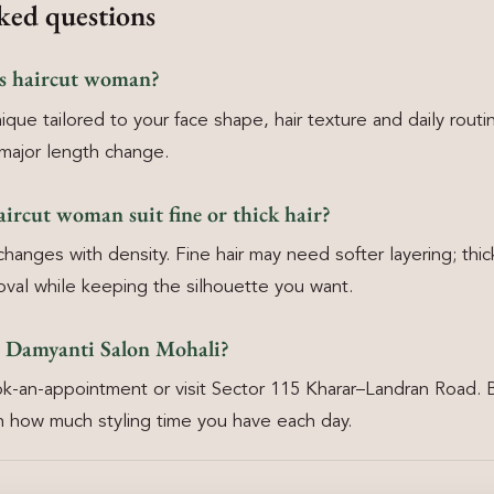
ked questions
rs haircut woman?
ique tailored to your face shape, hair texture and daily routi
major length change.
aircut woman suit fine or thick hair?
anges with density. Fine hair may need softer layering; thick
oval while keeping the silhouette you want.
 Damyanti Salon Mohali?
k-an-appointment or visit Sector 115 Kharar–Landran Road. 
 how much styling time you have each day.