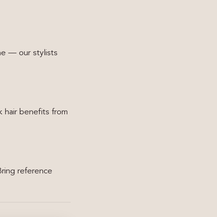
ne — our stylists
 hair benefits from
Bring reference