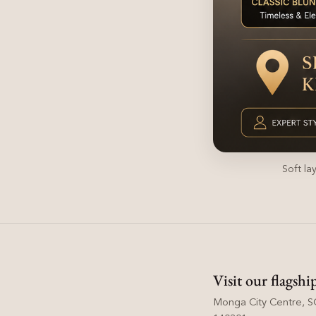
Soft la
Visit our flagshi
Monga City Centre, SC