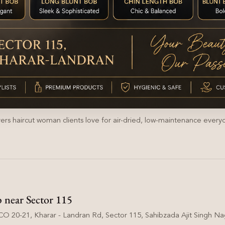
yers haircut woman clients love for air-dried, low-maintenance everyd
p near Sector 115
O 20-21, Kharar - Landran Rd, Sector 115, Sahibzada Ajit Singh Nag