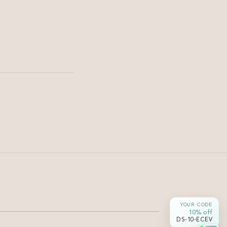
Haircut & Styling
Soft U Cut for Long Hair —
Shape & Movement |
Damyanti Salon
Soft U cut long black hair — gentle curve at the ends
YOUR CODE
without losing length or density.
10% off
DS-10-ECEV