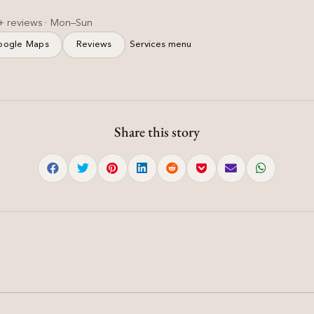
+ reviews · Mon–Sun
oogle Maps
Reviews
Services menu
Share this story
Haircut & Styling
n
Soft Layered Haircut for
|
Women — Feathered &
Light | Mohali
Soft layered haircut women with slide cutting and
diffused ends for natural volume.