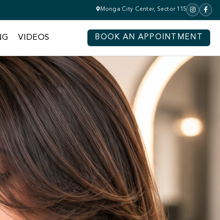
Monga City Center, Sector 115
NG
VIDEOS
BOOK AN APPOINTMENT