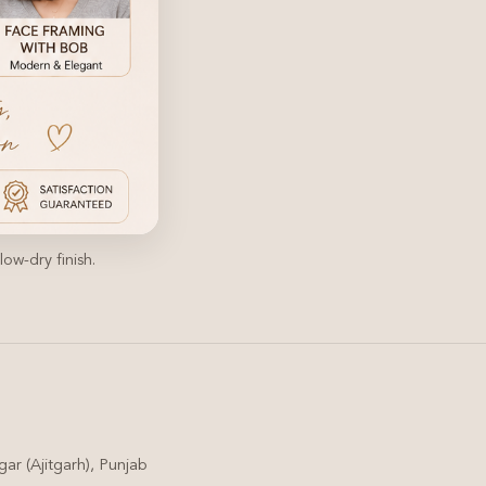
ow-dry finish.
ar (Ajitgarh), Punjab