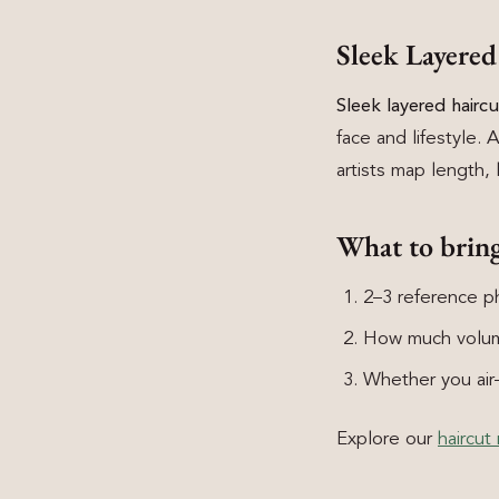
Sleek Layere
Sleek layered hair
face and lifestyle. 
artists map length, 
What to brin
2–3 reference ph
How much volum
Whether you air-d
Explore our
haircut