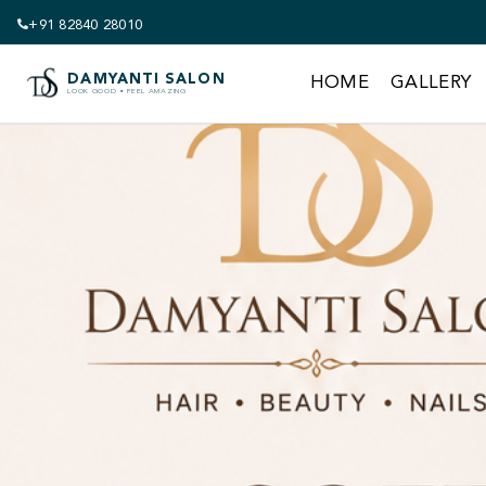
+91 82840 28010
DAMYANTI SALON
HOME
GALLERY
LOOK GOOD • FEEL AMAZING