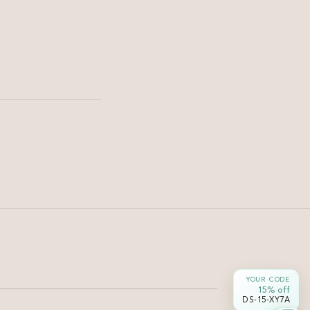
Haircut & Styling
Soft U Cut for Long Hair —
Shape & Movement |
Damyanti Salon
Soft U cut long black hair — gentle curve at the ends
YOUR CODE
without losing length or density.
15% off
DS-15-XY7A