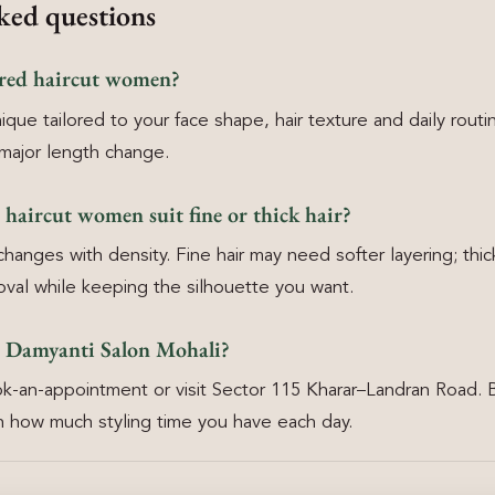
ked questions
ered haircut women?
ique tailored to your face shape, hair texture and daily routi
major length change.
d haircut women suit fine or thick hair?
anges with density. Fine hair may need softer layering; thick
oval while keeping the silhouette you want.
 Damyanti Salon Mohali?
k-an-appointment or visit Sector 115 Kharar–Landran Road. 
 how much styling time you have each day.