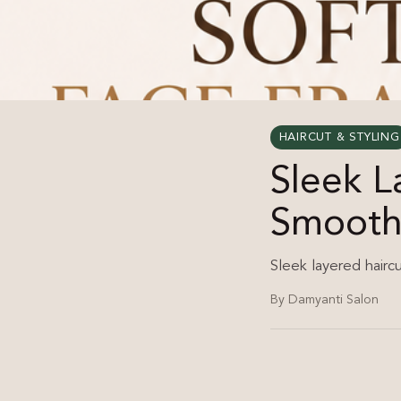
HAIRCUT & STYLING
Sleek 
Smooth 
Sleek layered hairc
By Damyanti Salon