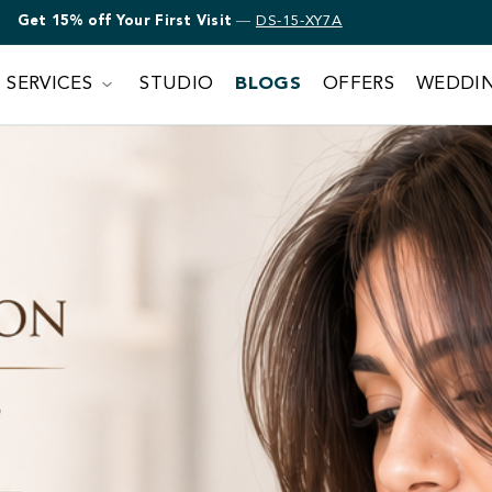
Get 15% off Bridal Makeup
—
DS-15-XY7A
SERVICES
STUDIO
BLOGS
OFFERS
WEDDI