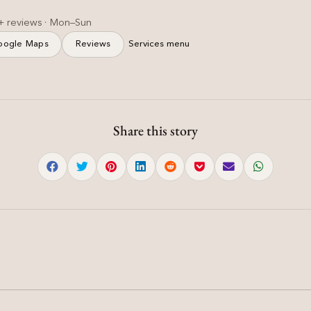
+ reviews · Mon–Sun
oogle Maps
Reviews
Services menu
Share this story
Haircut & Styling
n
Soft Layered Haircut for
|
Women — Feathered &
Light | Mohali
Soft layered haircut women with slide cutting and
diffused ends for natural volume.