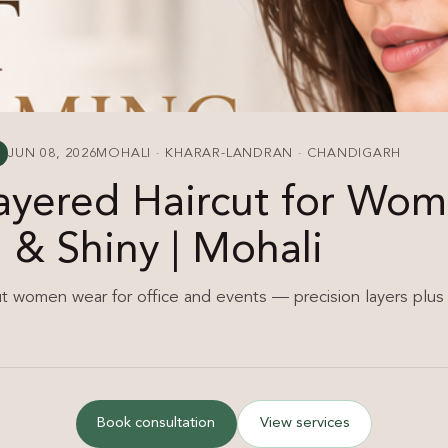
JUN 08, 2026
MOHALI · KHARAR-LANDRAN · CHANDIGARH
Layered Haircut for Wo
& Shiny | Mohali
ut women wear for office and events — precision layers plus 
Book consultation
View services