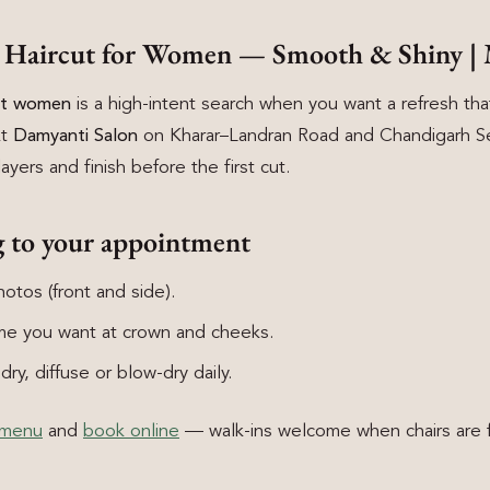
d Haircut for Women — Smooth & Shiny | 
cut women
is a high-intent search when you want a refresh that 
At
Damyanti Salon
on Kharar–Landran Road and Chandigarh Se
layers and finish before the first cut.
g to your appointment
otos (front and side).
e you want at crown and cheeks.
ry, diffuse or blow-dry daily.
 menu
and
book online
— walk-ins welcome when chairs are f