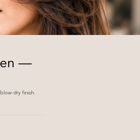
men —
blow-dry finish.