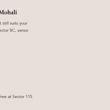
Mohali
still suits your
ctor 8C, senior
ree at Sector 115.