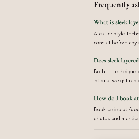
Frequently as
What is sleek lay
A cut or style techn
consult before any 
Does sleek layere
Both — technique ch
internal weight rem
How do I book at
Book online at /boo
photos and mention