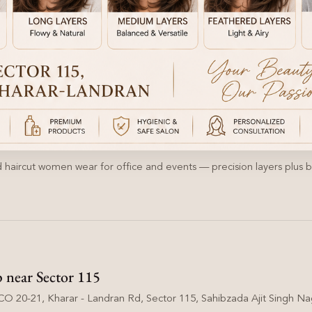
 haircut women wear for office and events — precision layers plus bl
p near Sector 115
O 20-21, Kharar - Landran Rd, Sector 115, Sahibzada Ajit Singh Nag