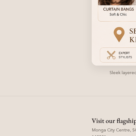
Sleek layered
Visit our flagshi
Monga City Centre, SC