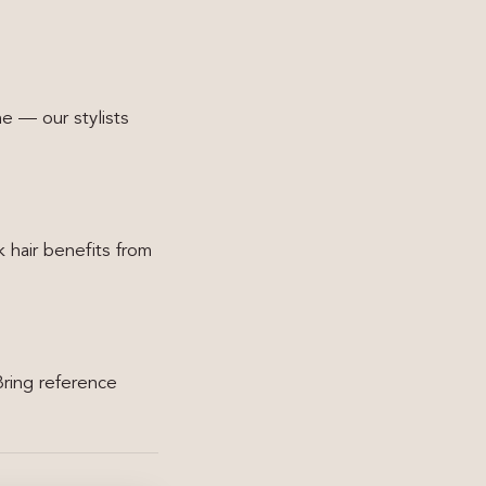
ne — our stylists
 hair benefits from
Bring reference