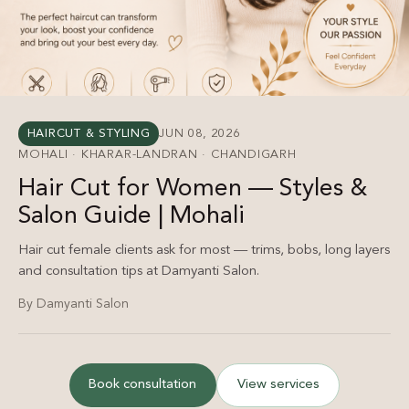
HAIRCUT & STYLING
JUN 08, 2026
MOHALI · KHARAR-LANDRAN · CHANDIGARH
Hair Cut for Women — Styles &
Salon Guide | Mohali
Hair cut female clients ask for most — trims, bobs, long layers
and consultation tips at Damyanti Salon.
By Damyanti Salon
Book consultation
View services