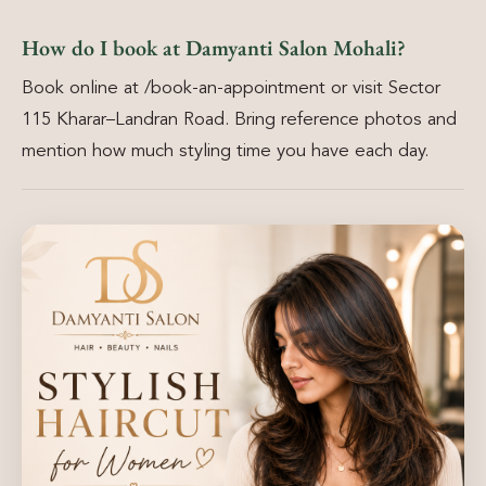
How do I book at Damyanti Salon Mohali?
Book online at /book-an-appointment or visit Sector
115 Kharar–Landran Road. Bring reference photos and
mention how much styling time you have each day.