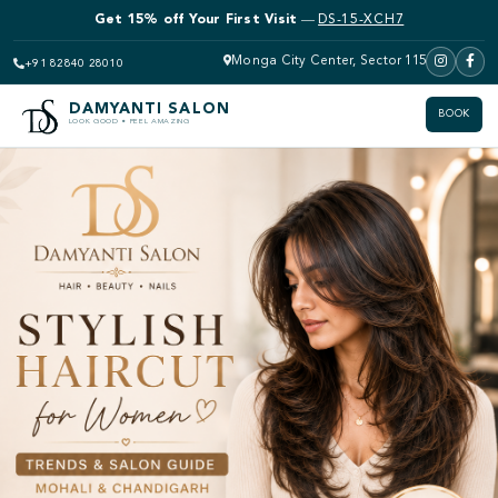
Get 15% off Your First Visit
—
DS-15-XCH7
Monga City Center, Sector 115
+91 82840 28010
DAMYANTI SALON
BOOK
LOOK GOOD • FEEL AMAZING