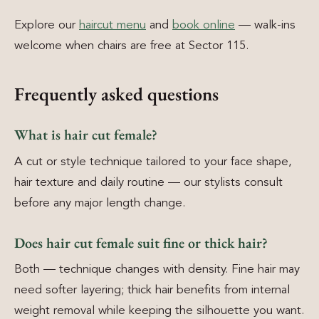
Explore our
haircut menu
and
book online
— walk-ins
welcome when chairs are free at Sector 115.
Frequently asked questions
What is hair cut female?
A cut or style technique tailored to your face shape,
hair texture and daily routine — our stylists consult
before any major length change.
Does hair cut female suit fine or thick hair?
Both — technique changes with density. Fine hair may
need softer layering; thick hair benefits from internal
weight removal while keeping the silhouette you want.