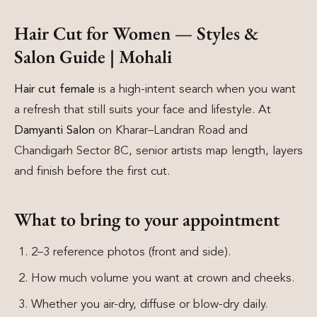
Hair Cut for Women — Styles &
Salon Guide | Mohali
Hair cut female
is a high-intent search when you want
a refresh that still suits your face and lifestyle. At
Damyanti Salon
on Kharar–Landran Road and
Chandigarh Sector 8C, senior artists map length, layers
and finish before the first cut.
What to bring to your appointment
2–3 reference photos (front and side).
How much volume you want at crown and cheeks.
Whether you air-dry, diffuse or blow-dry daily.