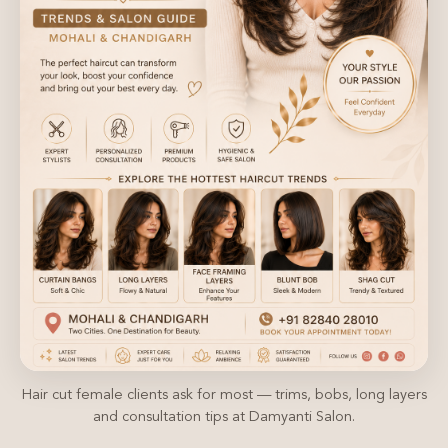
Hair cut female clients ask for most — trims, bobs, long layers
and consultation tips at Damyanti Salon.