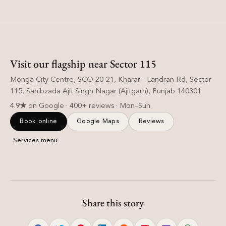
Visit our flagship near Sector 115
Monga City Centre, SCO 20-21, Kharar - Landran Rd, Sector
115, Sahibzada Ajit Singh Nagar (Ajitgarh), Punjab 140301
4.9★
on Google · 400+ reviews · Mon–Sun
Book online
Google Maps
Reviews
Services menu
Share this story