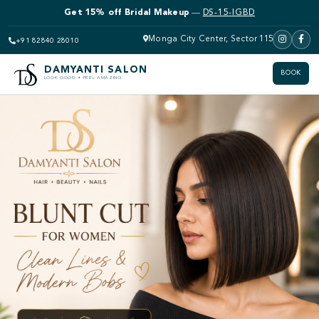
Get 15% off Bridal Makeup
—
DS-15-IGBD
Monga City Center, Sector 115
+91 82840 28010
DAMYANTI SALON
BOOK
LOOK GOOD • FEEL AMAZING