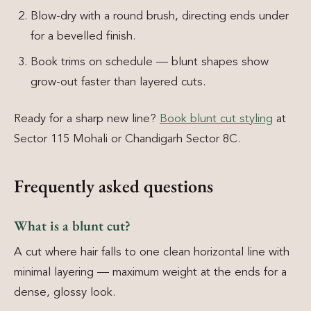
Blow-dry with a round brush, directing ends under
for a bevelled finish.
Book trims on schedule — blunt shapes show
grow-out faster than layered cuts.
Ready for a sharp new line?
Book blunt cut styling
at
Sector 115 Mohali or Chandigarh Sector 8C.
Frequently asked questions
What is a blunt cut?
A cut where hair falls to one clean horizontal line with
minimal layering — maximum weight at the ends for a
dense, glossy look.