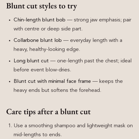
Blunt cut styles to try
Chin-length blunt bob
— strong jaw emphasis; pair
with centre or deep side part.
Collarbone blunt lob
— everyday length with a
heavy, healthy-looking edge.
Long blunt cut
— one-length past the chest; ideal
before event blow-dries.
Blunt cut with minimal face frame
— keeps the
heavy ends but softens the forehead.
Care tips after a blunt cut
Use a smoothing shampoo and lightweight mask on
mid-lengths to ends.