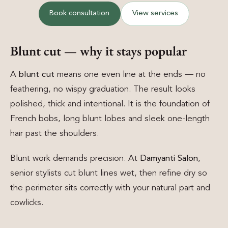
Book consultation
View services
Blunt cut — why it stays popular
A
blunt cut
means one even line at the ends — no
feathering, no wispy graduation. The result looks
polished, thick and intentional. It is the foundation of
French bobs, long blunt lobes and sleek one-length
hair past the shoulders.
Blunt work demands precision. At
Damyanti Salon
,
senior stylists cut blunt lines wet, then refine dry so
the perimeter sits correctly with your natural part and
cowlicks.