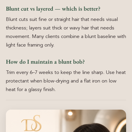
Blunt cut vs layered — which is better?
Blunt cuts suit fine or straight hair that needs visual
thickness; layers suit thick or wavy hair that needs
movement. Many clients combine a blunt baseline with
light face framing only.
How do I maintain a blunt bob?
Trim every 6–7 weeks to keep the line sharp. Use heat
protectant when blow-drying and a flat iron on low
heat for a glassy finish.