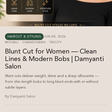
HAIRCUT & STYLING
JUN 08, 2026
MOHALI · CHANDIGARH · TRICITY
Blunt Cut for Women — Clean
Lines & Modern Bobs | Damyanti
Salon
Blunt cuts deliver weight, shine and a sharp silhouette —
from chin-length bobs to long blunt ends with or without
subtle layers.
By Damyanti Salon