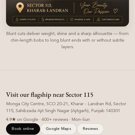
Blunt cuts deliver weight, shine and a sharp silhouette — from
chin-length bobs to long blunt ends with or without subtle
layers.
Visit our flagship near Sector 115
Monga City Centre, SCO 20-21, Kharar - Landran Rd, Sector
115, Sahibzada Ajit Singh Nagar (Ajitgarh), Punjab 140301
4.9★
on Google · 400+ reviews · Mon–Sun
Book online
Google Maps
Reviews