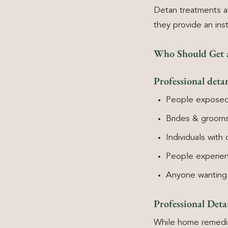
Detan treatments a
they provide an ins
Who Should Get 
Professional detan
People exposed 
Brides & grooms
Individuals with 
People experienc
Anyone wanting 
Professional Det
While home remedies