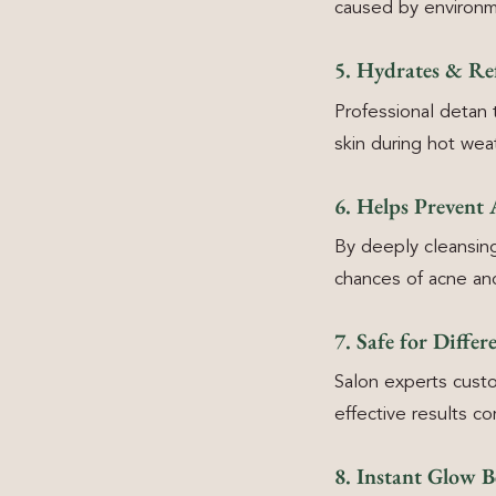
caused by environ
5. Hydrates & Ref
Professional detan 
skin during hot wea
6. Helps Prevent
By deeply cleansin
chances of acne an
7. Safe for Differ
Salon experts custo
effective results 
8. Instant Glow B