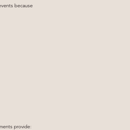
 events because
tments provide: