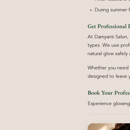
During summer fo
Get Professional 
At Damyanti Salon, 
types. We use prof
natural glow safely 
Whether you need a 
designed to leave y
Book Your Profes
Experience glowing,