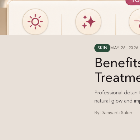
SKIN
MAY 26, 2026
Benefit
Treatm
Professional detan 
natural glow and im
By Damyanti Salon