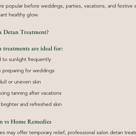
re popular before weddings, parties, vacations, and festive
tant healthy glow.
a Detan Treatment?
 treatments are ideal for:
to sunlight frequently
 preparing for weddings
dull or uneven skin
ing tanning after vacations
brighter and refreshed skin
an vs Home Remedies
 may offer temporary relief, professional salon detan trea