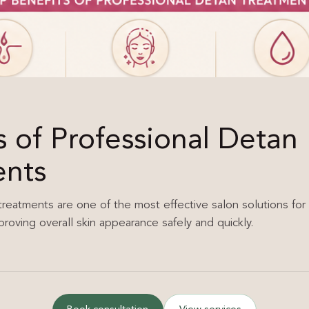
s of Professional Detan
ents
treatments are one of the most effective salon solutions for 
proving overall skin appearance safely and quickly.