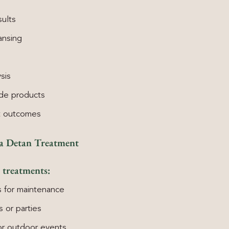
sults
ansing
sis
ade products
t outcomes
 a Detan Treatment
 treatments:
 for maintenance
 or parties
 or outdoor events