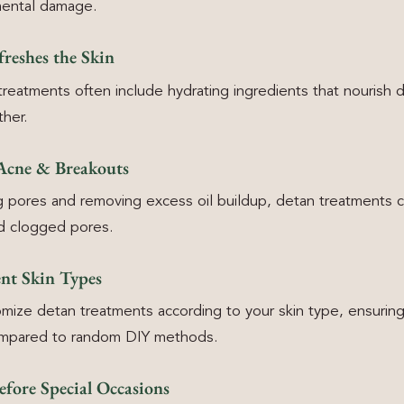
mental damage.
reshes the Skin
treatments often include hydrating ingredients that nourish
ther.
 Acne & Breakouts
g pores and removing excess oil buildup, detan treatments 
d clogged pores.
ent Skin Types
mize detan treatments according to your skin type, ensurin
compared to random DIY methods.
efore Special Occasions