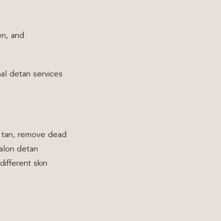
en, and
nal detan services
n tan, remove dead
salon detan
ifferent skin