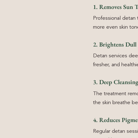
1. Removes Sun Ta
Professional detan
more even skin ton
2. Brightens Dull
Detan services deep
fresher, and healthie
3. Deep Cleansing
The treatment remov
the skin breathe bet
4. Reduces Pigme
Regular detan sessi