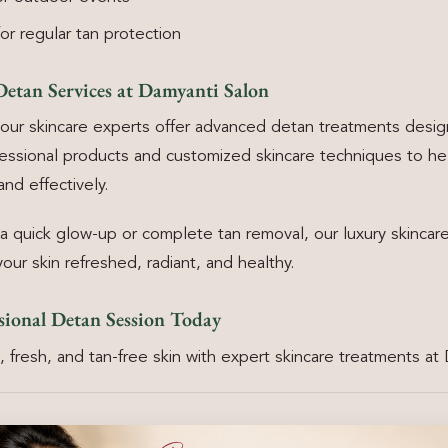
r regular tan protection
Detan Services at Damyanti Salon
our skincare experts offer advanced detan treatments design
essional products and customized skincare techniques to he
and effectively.
quick glow-up or complete tan removal, our luxury skincare
our skin refreshed, radiant, and healthy.
sional Detan Session Today
 fresh, and tan-free skin with expert skincare treatments at