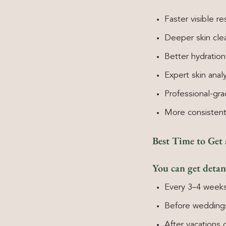
Faster visible re
Deeper skin cle
Better hydration
Expert skin analy
Professional-gr
More consisten
Best Time to Get
You can get detan
Every 3–4 weeks
Before weddings
After vacations