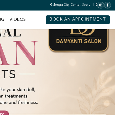
Monga City Center, Sector 115
NG
VIDEOS
BOOK AN APPOINTMENT