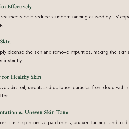
n Effectively
 treatments help reduce stubborn tanning caused by UV exp
e.
 Skin
ly cleanse the skin and remove impurities, making the skin 
r instantly.
 for Healthy Skin
es dirt, oil, sweat, and pollution particles from deep within
ter.
ntation & Uneven Skin Tone
ons can help minimize patchiness, uneven tanning, and mild