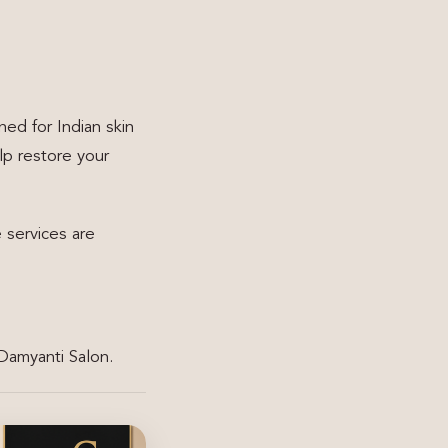
ed for Indian skin
lp restore your
 services are
 Damyanti Salon.