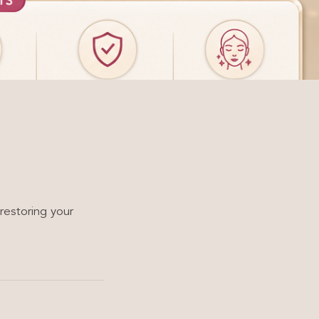
restoring your