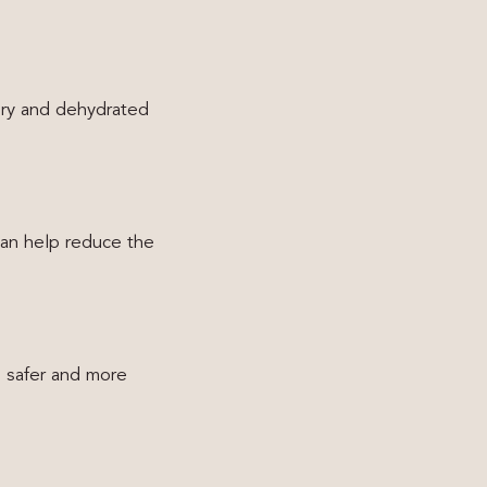
 dry and dehydrated
can help reduce the
g safer and more