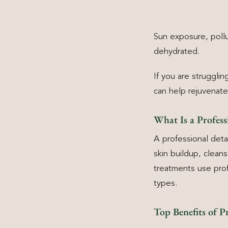
Sun exposure, pollu
dehydrated.
If you are struggli
can help rejuvenate
What Is a Profes
A professional det
skin buildup, clean
treatments use prof
types.
Top Benefits of P