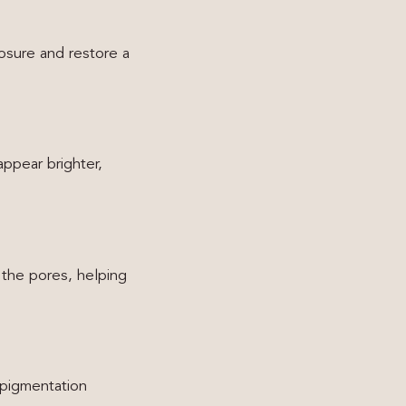
osure and restore a
appear brighter,
 the pores, helping
 pigmentation