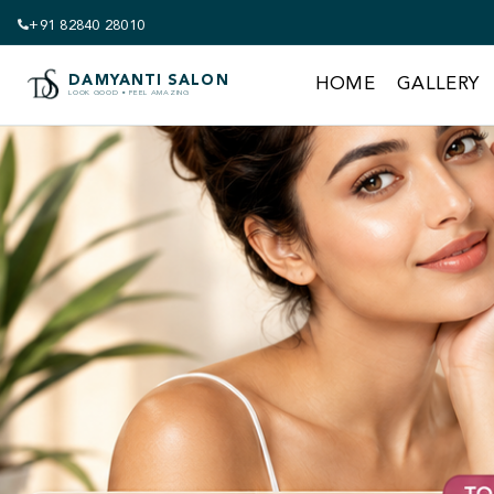
+91 82840 28010
DAMYANTI SALON
HOME
GALLERY
LOOK GOOD • FEEL AMAZING