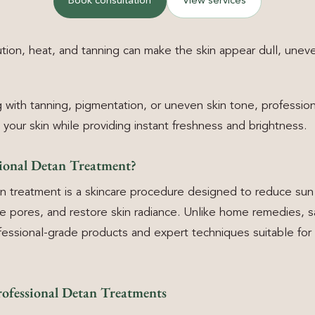
Book consultation
View services
tion, heat, and tanning can make the skin appear dull, unev
ng with tanning, pigmentation, or uneven skin tone, professio
 your skin while providing instant freshness and brightness.
sional Detan Treatment?
an treatment is a skincare procedure designed to reduce su
se pores, and restore skin radiance. Unlike home remedies, 
essional-grade products and expert techniques suitable for d
rofessional Detan Treatments