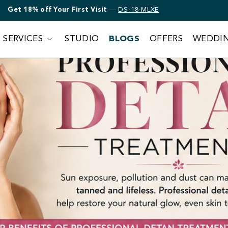
Get 18% off Bridal Makeup
—
DS-18-MLXE
SERVICES
STUDIO
BLOGS
OFFERS
WEDDI