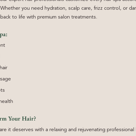
Whether you need hydration, scalp care, frizz control, or da
 back to life with premium salon treatments.
pa:
nt
l
hair
ssage
ots
health
orm Your Hair?
are it deserves with a relaxing and rejuvenating professional