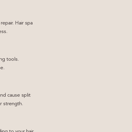
repair. Hair spa
ess.
ng tools.
ne.
nd cause split
r strength.
ing to your hair