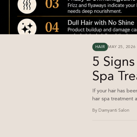
HAIR
MAY 25, 2026
5 Signs
Spa Tr
If your hair has bee
hair spa treatment a
By Damyanti Salon