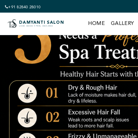
+91 82840 28010
DAMYANTI SALON
HOME
GALLERY
LOOK GOOD • FEEL AMAZING