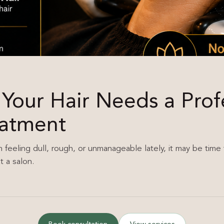
 Your Hair Needs a Prof
eatment
n feeling dull, rough, or unmanageable lately, it may be time 
t a salon.