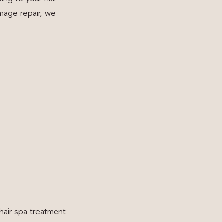
mage repair, we
 hair spa treatment