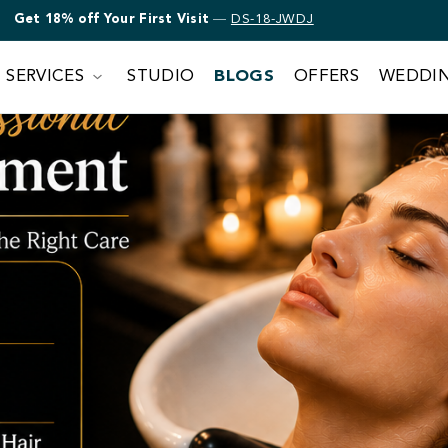
Get 18% off Bridal Makeup
—
DS-18-JWDJ
SERVICES
STUDIO
BLOGS
OFFERS
WEDDI