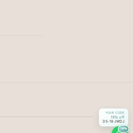
Hair
Hair Botox vs Keratin | 7
Signs You Need Hair Botox
Wondering whether Hair Botox or Keratin is right for
you? Discover 7 signs your hair needs Hair Botox and
YOUR CODE
learn which treatment is...
18% off
DS-18-JWDJ
18%