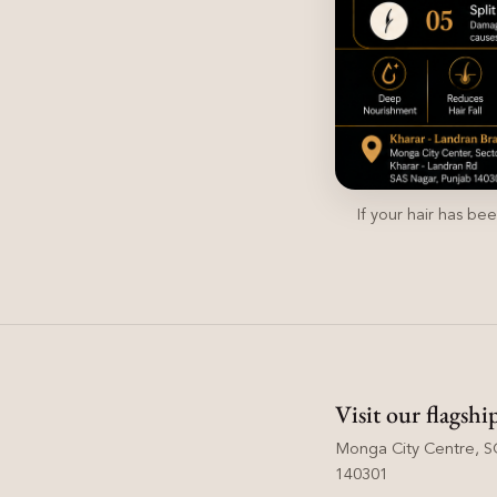
If your hair has be
Visit our flagshi
Monga City Centre, SC
140301