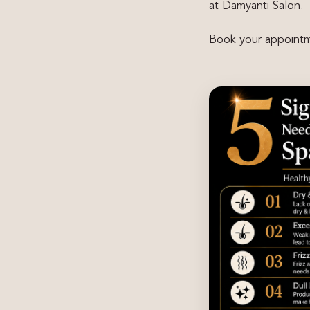
at Damyanti Salon.
Book your appointme