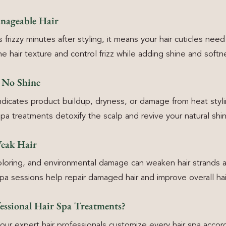
nageable Hair
 frizzy minutes after styling, it means your hair cuticles need 
e hair texture and control frizz while adding shine and softn
h No Shine
 indicates product buildup, dryness, or damage from heat styli
spa treatments detoxify the scalp and revive your natural shi
Weak Hair
oloring, and environmental damage can weaken hair strands a
spa sessions help repair damaged hair and improve overall hai
ssional Hair Spa Treatments?
our expert hair professionals customize every hair spa accord