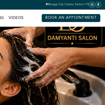
Monga City Center, Sector 115
NG
VIDEOS
BOOK AN APPOINTMENT