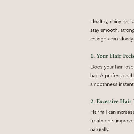
Healthy, shiny hair
stay smooth, strong
changes can slowly 
1. Your Hair Fee
Does your hair lose
hair. A professiona
smoothness instantl
2. Excessive Hair 
Hair fall can increa
treatments improve 
naturally.