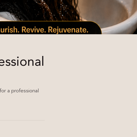
essional
for a professional