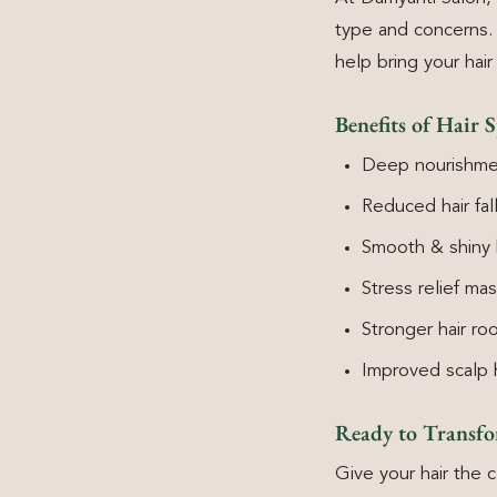
type and concerns. 
help bring your hair
Benefits of Hair S
Deep nourishme
Reduced hair fal
Smooth & shiny 
Stress relief ma
Stronger hair ro
Improved scalp 
Ready to Transf
Give your hair the c