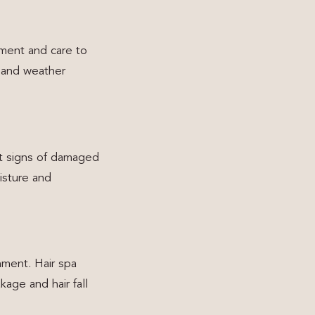
hment and care to
, and weather
st signs of damaged
isture and
shment. Hair spa
age and hair fall