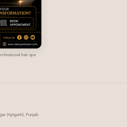
rofessional hair spa
ar (Ajitgarh), Punjab