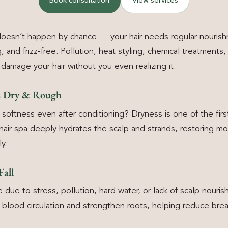
Book consultation
View services
 doesn’t happen by chance — your hair needs regular nouris
, and frizz-free. Pollution, heat styling, chemical treatments
damage your hair without you even realizing it.
ls Dry & Rough
 softness even after conditioning? Dryness is one of the fir
l hair spa deeply hydrates the scalp and strands, restoring mo
y.
Fall
se due to stress, pollution, hard water, or lack of scalp nouri
blood circulation and strengthen roots, helping reduce break