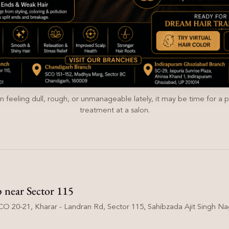
en feeling dull, rough, or unmanageable lately, it may be time for a p
treatment at a salon.
p near Sector 115
O 20-21, Kharar - Landran Rd, Sector 115, Sahibzada Ajit Singh Nag