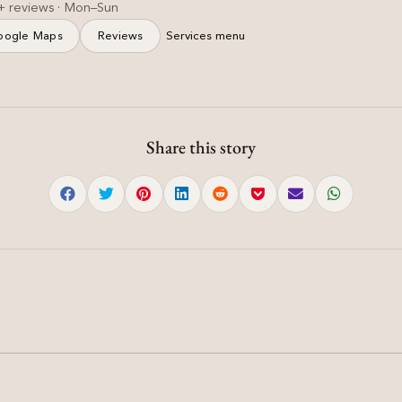
+ reviews · Mon–Sun
oogle Maps
Reviews
Services menu
Share this story
Hair
How to Choose the Right
Hair Treatment: Keratin,
d
Hair Botox, or
Nanoplastia?
d
How to Choose the Right Hair Treatment: Keratin, Hair
Botox, or Nanoplastia? | Damyanti Salon