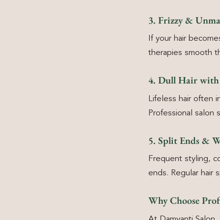
3. Frizzy & Unma
If your hair becomes
therapies smooth th
4. Dull Hair wit
Lifeless hair often
Professional salon 
5. Split Ends & 
Frequent styling, c
ends. Regular hair 
Why Choose Profe
At Damyanti Salon, 