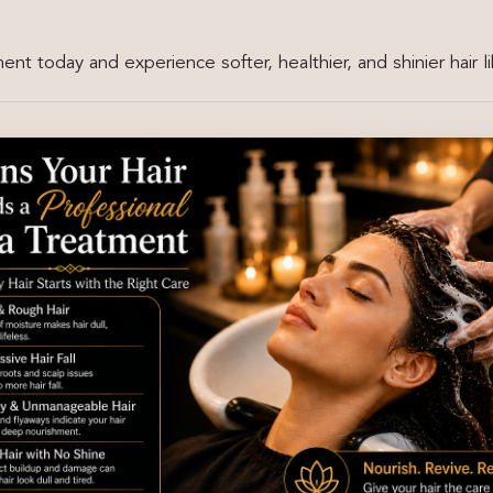
nt today and experience softer, healthier, and shinier hair l