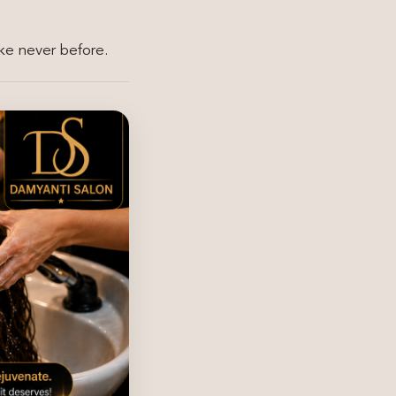
ike never before.