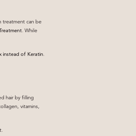
on treatment can be
 Treatment
. While
 instead of Keratin
.
 hair by filling
ollagen, vitamins,
t.