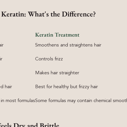
 Keratin: What's the Difference?
Keratin Treatment
ir
Smoothens and straightens hair
ir
Controls frizz
Makes hair straighter
d hair
Best for healthy but frizzy hair
 in most formulas
Some formulas may contain chemical smoot
Feels Dry and Brittle