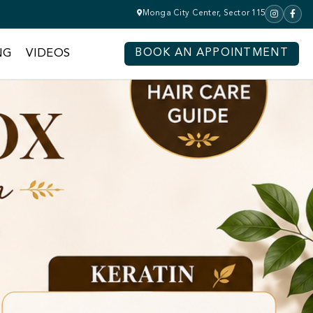
Monga City Center, Sector 115
NG
VIDEOS
BOOK AN APPOINTMENT