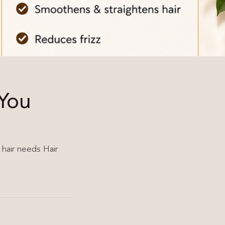
 You
 hair needs Hair