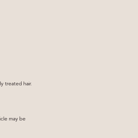
y treated hair.
uticle may be