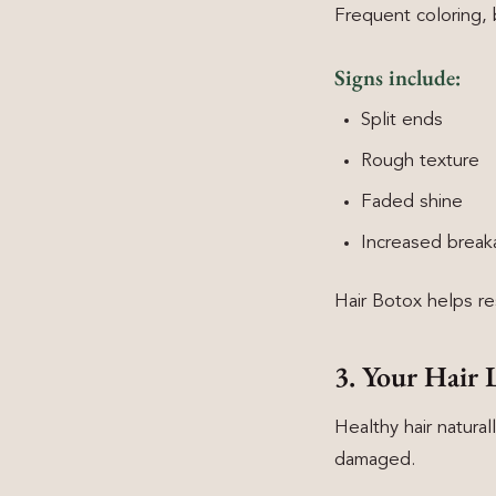
Frequent coloring, 
Signs include:
Split ends
Rough texture
Faded shine
Increased brea
Hair Botox helps re
3. Your Hair 
Healthy hair naturall
damaged.