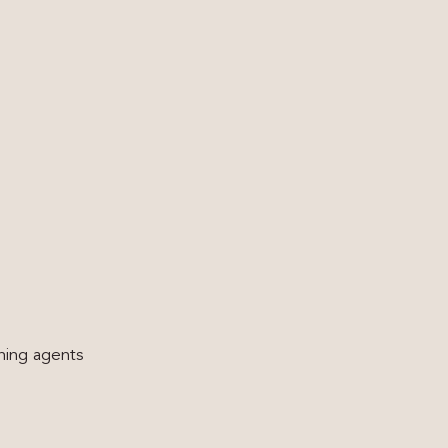
hing agents