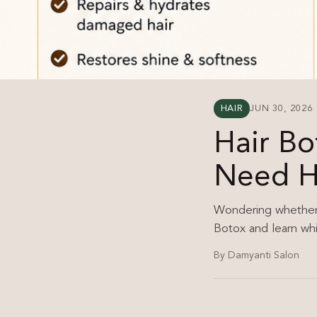
HAIR
JUN 30, 2026
Hair Bo
Need H
Wondering whether H
Botox and learn whic
By Damyanti Salon