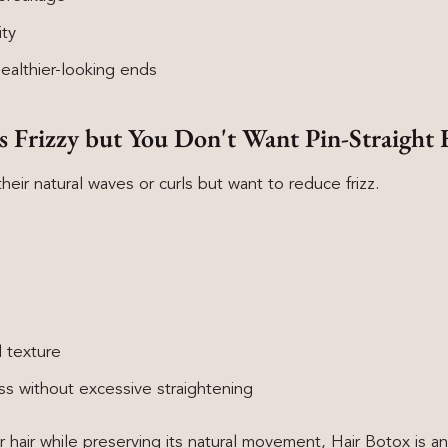
ity
ealthier-looking ends
Is Frizzy but You Don't Want Pin-Straight 
ir natural waves or curls but want to reduce frizz.
l texture
 without excessive straightening
r hair while preserving its natural movement, Hair Botox is a