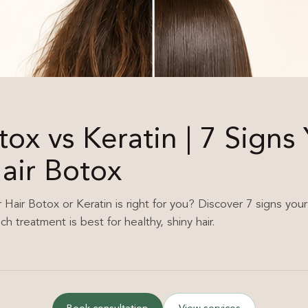
tox vs Keratin | 7 Signs
air Botox
air Botox or Keratin is right for you? Discover 7 signs your
h treatment is best for healthy, shiny hair.