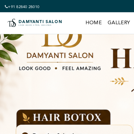
+91 82840 28010
DAMYANTI SALON
HOME
GALLERY
LOOK GOOD • FEEL AMAZING