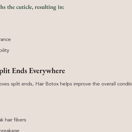
 the cuticle, resulting in:
rance
ility
plit Ends Everywhere
ves split ends, Hair Botox helps improve the overall condi
 hair fibers
 breakage