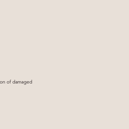
tion of damaged