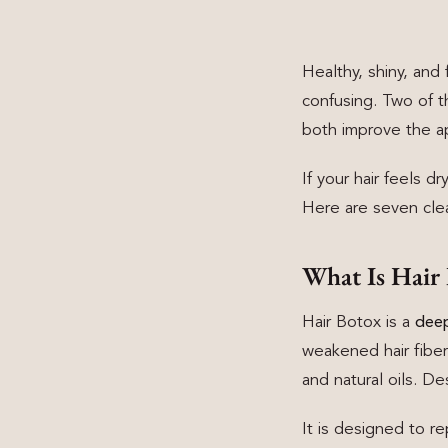
Healthy, shiny, and 
confusing. Two of 
both improve the ap
If your hair feels d
Here are seven clear
What Is Hair
Hair Botox is a
deep
weakened hair fiber
and natural oils. D
It is designed to re