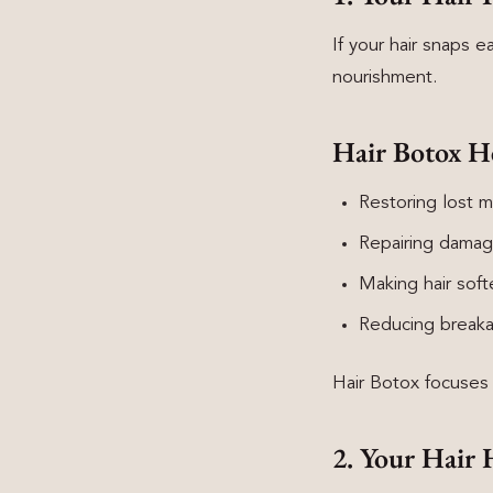
If your hair snaps e
nourishment.
Hair Botox H
Restoring lost m
Repairing damag
Making hair soft
Reducing break
Hair Botox focuses o
2. Your Hair