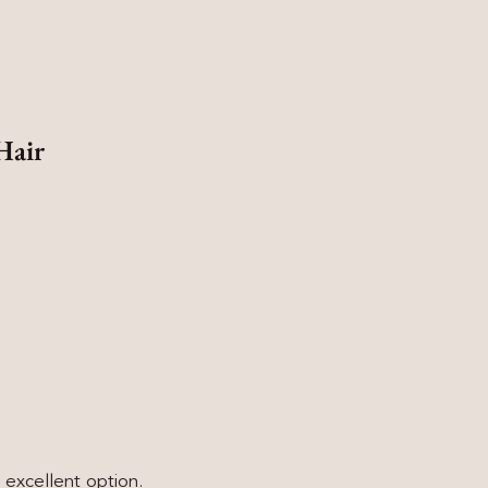
Hair
n excellent option.