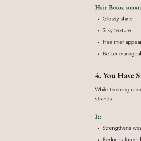
Hair Botox smooths
Glossy shine
Silky texture
Healthier appea
Better manageab
4. You Have S
While trimming remo
strands.
It:
Strengthens weak
Reduces future