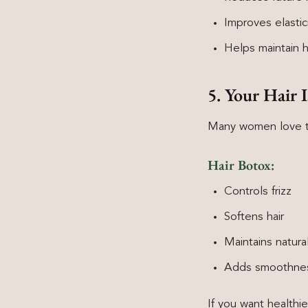
Improves elastic
Helps maintain h
5. Your Hair 
Many women love the
Hair Botox:
Controls frizz
Softens hair
Maintains natura
Adds smoothness
If you want healthie