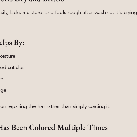
asily, lacks moisture, and feels rough after washing, it's crying
elps By:
oisture
ed cuticles
er
age
n repairing the hair rather than simply coating it.
 Has Been Colored Multiple Times