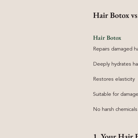
Hair Botox vs
Hair Botox
Repairs damaged ha
Deeply hydrates ha
Restores elasticity
Suitable for damage
No harsh chemicals
1. Your Hair 