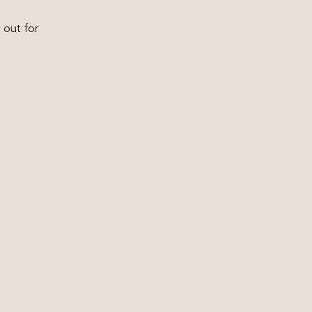
 out for