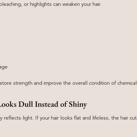
bleaching, or highlights can weaken your hair.
kage
store strength and improve the overall condition of chemicall
Looks Dull Instead of Shiny
y reflects light. If your hair looks flat and lifeless, the hair c