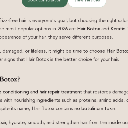
Book consultation
View services
frizz-free hair is everyone's goal, but choosing the right sal
the most popular options in 2026 are
Hair Botox
and
Keratin
pearance of your hair, they serve different purposes.
ry, damaged, or lifeless, it might be time to choose
Hair Botox
 signs that Hair Botox is the better choice for your hair.
 Botox?
 conditioning and hair repair treatment
that restores damaged
s with nourishing ingredients such as proteins, amino acids, c
espite its name, Hair Botox contains
no botulinum toxin
.
pair, hydrate, smooth, and strengthen hair from the inside ou