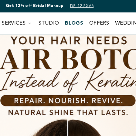
Get 12% off Bridal Makeup
—
DS-12-5XV6
SERVICES
STUDIO
BLOGS
OFFERS
WEDDI