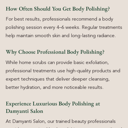
How Often Should You Get Body Polishing?
For best results, professionals recommend a body
polishing session every 4–6 weeks. Regular treatments
help maintain smooth skin and long-lasting radiance.
Why Choose Professional Body Polishing?
While home scrubs can provide basic exfoliation,
professional treatments use high-quality products and
expert techniques that deliver deeper cleansing,
better hydration, and more noticeable results.
Experience Luxurious Body Polishing at
Damyanti Salon
At Damyanti Salon, our trained beauty professionals