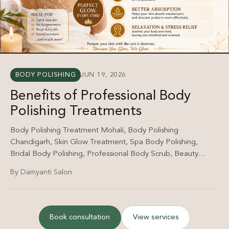
BODY POLISHING
JUN 19, 2026
Benefits of Professional Body
Polishing Treatments
Body Polishing Treatment Mohali, Body Polishing
Chandigarh, Skin Glow Treatment, Spa Body Polishing,
Bridal Body Polishing, Professional Body Scrub, Beauty
Salon Mohali, Damyanti Salon Body Polishing.
By Damyanti Salon
Book consultation
View services