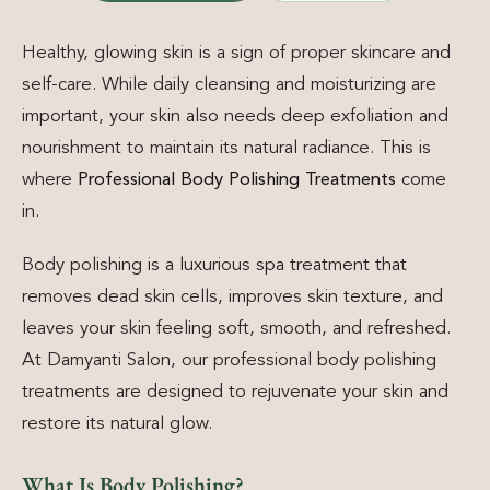
Healthy, glowing skin is a sign of proper skincare and
self-care. While daily cleansing and moisturizing are
important, your skin also needs deep exfoliation and
nourishment to maintain its natural radiance. This is
where
Professional Body Polishing Treatments
come
in.
Body polishing is a luxurious spa treatment that
removes dead skin cells, improves skin texture, and
leaves your skin feeling soft, smooth, and refreshed.
At Damyanti Salon, our professional body polishing
treatments are designed to rejuvenate your skin and
restore its natural glow.
What Is Body Polishing?