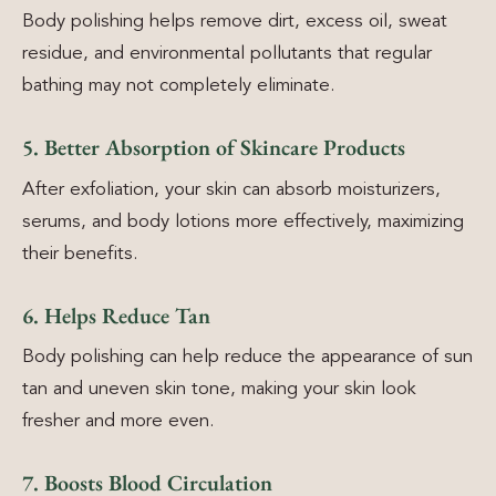
Body polishing helps remove dirt, excess oil, sweat
residue, and environmental pollutants that regular
bathing may not completely eliminate.
5. Better Absorption of Skincare Products
After exfoliation, your skin can absorb moisturizers,
serums, and body lotions more effectively, maximizing
their benefits.
6. Helps Reduce Tan
Body polishing can help reduce the appearance of sun
tan and uneven skin tone, making your skin look
fresher and more even.
7. Boosts Blood Circulation