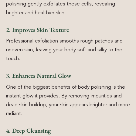
polishing gently exfoliates these cells, revealing
brighter and healthier skin.
2. Improves Skin Texture
Professional exfoliation smooths rough patches and
uneven skin, leaving your body soft and silky to the
touch.
3. Enhances Natural Glow
One of the biggest benefits of body polishing is the
instant glow it provides. By removing impurities and
dead skin buildup, your skin appears brighter and more
radiant.
4. Deep Cleansing