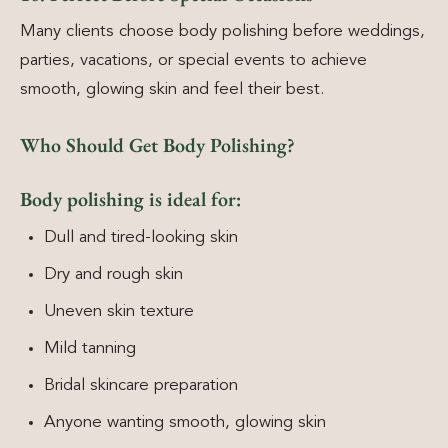
Many clients choose body polishing before weddings,
parties, vacations, or special events to achieve
smooth, glowing skin and feel their best.
Who Should Get Body Polishing?
Body polishing is ideal for:
Dull and tired-looking skin
Dry and rough skin
Uneven skin texture
Mild tanning
Bridal skincare preparation
Anyone wanting smooth, glowing skin