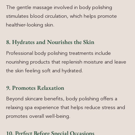
The gentle massage involved in body polishing
stimulates blood circulation, which helps promote
healthier-looking skin.
8. Hydrates and Nourishes the Skin
Professional body polishing treatments include
nourishing products that replenish moisture and leave
the skin feeling soft and hydrated.
9. Promotes Relaxation
Beyond skincare benefits, body polishing offers a
relaxing spa experience that helps reduce stress and
promotes overall well-being.
10. Perfect Before Special Occasions