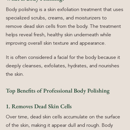
Body polishing is a skin exfoliation treatment that uses
specialized scrubs, creams, and moisturizers to
remove dead skin cells from the body. The treatment
helps reveal fresh, healthy skin underneath while
improving overall skin texture and appearance.
It is often considered a facial for the body because it
deeply cleanses, exfoliates, hydrates, and nourishes
the skin.
Top Benefits of Professional Body Polishing
1. Removes Dead Skin Cells
Over time, dead skin cells accumulate on the surface
of the skin, making it appear dull and rough. Body