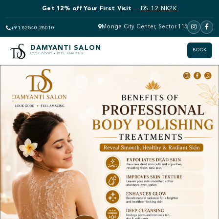
Get 12% off Bridal Makeup
—
DS-12-NK2K
Monga City Center, Sector 115
+91 82840 28010
DAMYANTI SALON
BOOK
LOOK GOOD • FEEL AMAZING