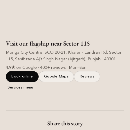
Visit our flagship near Sector 115
Monga City Centre, SCO 20-21, Kharar - Landran Rd, Sector
115, Sahibzada Ajit Singh Nagar (Ajitgarh), Punjab 140301
4.9★
on Google · 400+ reviews · Mon–Sun
Book online
Google Maps
Reviews
Services menu
Share this story