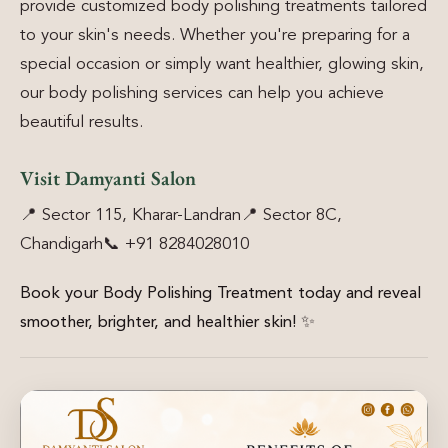
provide customized body polishing treatments tailored
to your skin's needs. Whether you're preparing for a
special occasion or simply want healthier, glowing skin,
our body polishing services can help you achieve
beautiful results.
Visit Damyanti Salon
📍 Sector 115, Kharar-Landran
📍 Sector 8C,
Chandigarh
📞 +91 8284028010
Book your Body Polishing Treatment today and reveal
smoother, brighter, and healthier skin!
✨