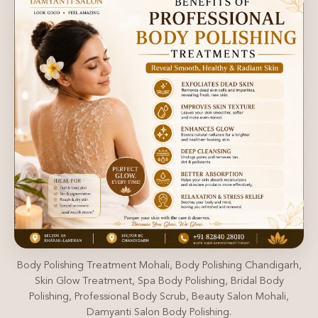
Body Polishing Treatment Mohali, Body Polishing Chandigarh,
Skin Glow Treatment, Spa Body Polishing, Bridal Body
Polishing, Professional Body Scrub, Beauty Salon Mohali,
Damyanti Salon Body Polishing.