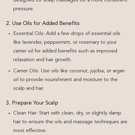
designed for scalp massages for a more consistent
pressure.
2. Use Oils for Added Benefits
Essential Oils: Add a few drops of essential oils
like lavender, peppermint, or rosemary to your
carrier oil for added benefits such as improved
relaxation and hair growth.
Carrier Oils: Use oils like coconut, jojoba, or argan
oil to provide nourishment and moisture to the
scalp and hair.
3. Prepare Your Scalp
Clean Hair: Start with clean, dry, or slightly damp
hair to ensure the oils and massage techniques are
most effective.