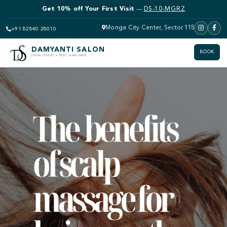
Get 10% off Bridal Makeup
—
DS-10-MGRZ
Get 10% off Your First Visit
—
DS-10-MGRZ
Monga City Center, Sector 115
+91 82840 28010
DAMYANTI SALON
BOOK
LOOK GOOD • FEEL AMAZING