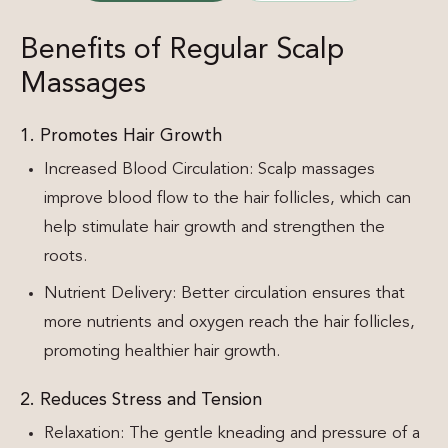
Benefits of Regular Scalp
Massages
1. Promotes Hair Growth
Increased Blood Circulation: Scalp massages
improve blood flow to the hair follicles, which can
help stimulate hair growth and strengthen the
roots.
Nutrient Delivery: Better circulation ensures that
more nutrients and oxygen reach the hair follicles,
promoting healthier hair growth.
2. Reduces Stress and Tension
Relaxation: The gentle kneading and pressure of a