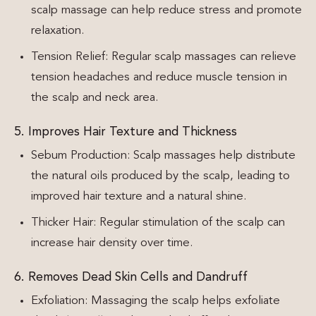
scalp massage can help reduce stress and promote
relaxation.
Tension Relief: Regular scalp massages can relieve
tension headaches and reduce muscle tension in
the scalp and neck area.
5. Improves Hair Texture and Thickness
Sebum Production: Scalp massages help distribute
the natural oils produced by the scalp, leading to
improved hair texture and a natural shine.
Thicker Hair: Regular stimulation of the scalp can
increase hair density over time.
6. Removes Dead Skin Cells and Dandruff
Exfoliation: Massaging the scalp helps exfoliate