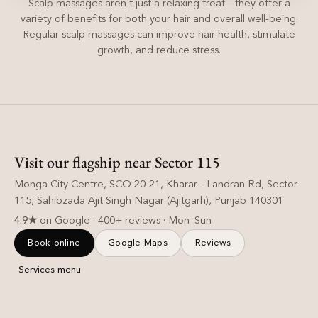
Scalp massages aren't just a relaxing treat—they offer a
variety of benefits for both your hair and overall well-being.
Regular scalp massages can improve hair health, stimulate
growth, and reduce stress.
Visit our flagship near Sector 115
Monga City Centre, SCO 20-21, Kharar - Landran Rd, Sector
115, Sahibzada Ajit Singh Nagar (Ajitgarh), Punjab 140301
4.9★
on Google · 400+ reviews · Mon–Sun
Book online
Google Maps
Reviews
Services menu