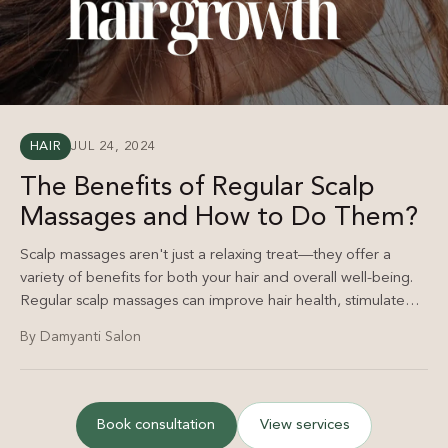
HAIR
JUL 24, 2024
The Benefits of Regular Scalp
Massages and How to Do Them?
Scalp massages aren't just a relaxing treat—they offer a
variety of benefits for both your hair and overall well-being.
Regular scalp massages can improve hair health, stimulate
growth, and reduce stress.
By Damyanti Salon
Book consultation
View services