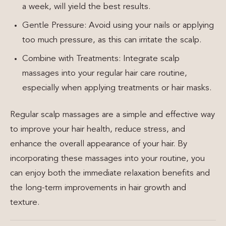
a week, will yield the best results.
Gentle Pressure: Avoid using your nails or applying
too much pressure, as this can irritate the scalp.
Combine with Treatments: Integrate scalp
massages into your regular hair care routine,
especially when applying treatments or hair masks.
Regular scalp massages are a simple and effective way
to improve your hair health, reduce stress, and
enhance the overall appearance of your hair. By
incorporating these massages into your routine, you
can enjoy both the immediate relaxation benefits and
the long-term improvements in hair growth and
texture.