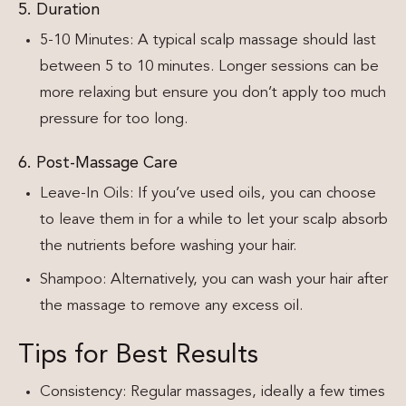
5. Duration
5-10 Minutes: A typical scalp massage should last
between 5 to 10 minutes. Longer sessions can be
more relaxing but ensure you don’t apply too much
pressure for too long.
6. Post-Massage Care
Leave-In Oils: If you’ve used oils, you can choose
to leave them in for a while to let your scalp absorb
the nutrients before washing your hair.
Shampoo: Alternatively, you can wash your hair after
the massage to remove any excess oil.
Tips for Best Results
Consistency: Regular massages, ideally a few times