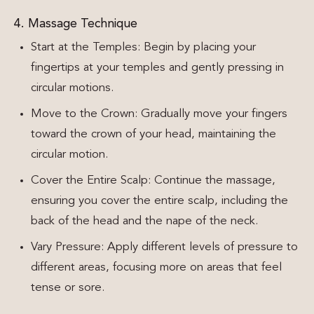
4. Massage Technique
Start at the Temples: Begin by placing your
fingertips at your temples and gently pressing in
circular motions.
Move to the Crown: Gradually move your fingers
toward the crown of your head, maintaining the
circular motion.
Cover the Entire Scalp: Continue the massage,
ensuring you cover the entire scalp, including the
back of the head and the nape of the neck.
Vary Pressure: Apply different levels of pressure to
different areas, focusing more on areas that feel
tense or sore.