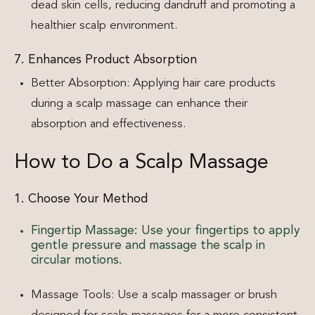
dead skin cells, reducing dandruff and promoting a
healthier scalp environment.
7. Enhances Product Absorption
Better Absorption: Applying hair care products
during a scalp massage can enhance their
absorption and effectiveness.
How to Do a Scalp Massage
1. Choose Your Method
Fingertip Massage: Use your fingertips to apply
gentle pressure and massage the scalp in
circular motions.
Massage Tools: Use a scalp massager or brush